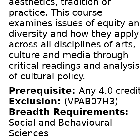
aesthetics, tradition or
practice. This course
examines issues of equity a
diversity and how they apply
across all disciplines of arts,
culture and media through
critical readings and analysis
of cultural policy.
Prerequisite:
Any 4.0 credi
Exclusion:
(VPAB07H3)
Breadth Requirements:
Social and Behavioural
Sciences