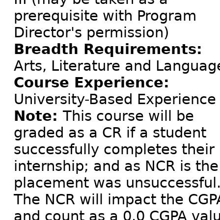
prerequisite with Program
Director's permission)
Breadth Requirements:
Arts, Literature and Languag
Course Experience:
University-Based Experience
Note:
This course will be
graded as a CR if a student
successfully completes their
internship; and as NCR is the
placement was unsuccessful
The NCR will impact the CGP
and count as a 0.0 CGPA val