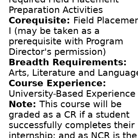
Preparation Activities
Corequisite:
Field Placeme
I (may be taken as a
prerequisite with Program
Director's permission)
Breadth Requirements:
Arts, Literature and Languag
Course Experience:
University-Based Experience
Note:
This course will be
graded as a CR if a student
successfully completes their
internship; and as NCR is the