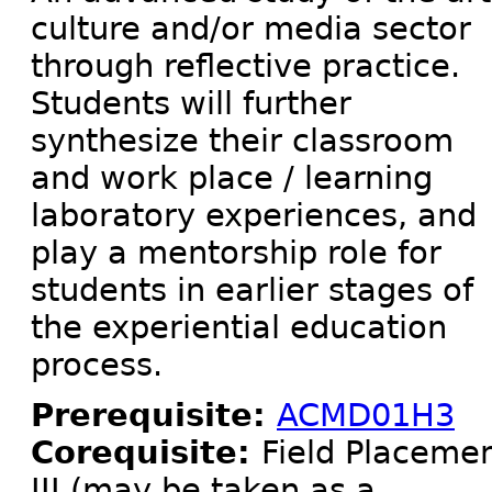
culture and/or media sector
through reflective practice.
Students will further
synthesize their classroom
and work place / learning
laboratory experiences, and
play a mentorship role for
students in earlier stages of
the experiential education
process.
Prerequisite:
ACMD01H3
Corequisite:
Field Placeme
III (may be taken as a