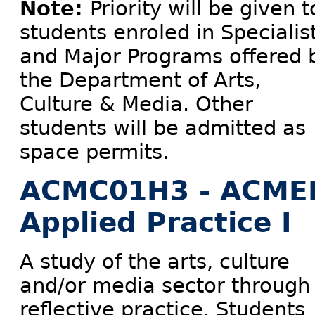
Note:
Priority will be given t
students enroled in Specialis
and Major Programs offered 
the Department of Arts,
Culture & Media. Other
students will be admitted as
space permits.
ACMC01H3 - ACME
Applied Practice I
A study of the arts, culture
and/or media sector through
reflective practice. Students