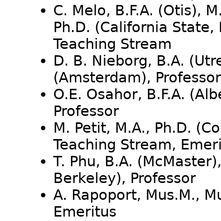
C. Melo, B.F.A. (Otis), M
Ph.D. (California State,
Teaching Stream
D. B. Nieborg, B.A. (Utr
(Amsterdam), Professor
O.E. Osahor, B.F.A. (Alb
Professor
M. Petit, M.A., Ph.D. (C
Teaching Stream, Emeri
T. Phu, B.A. (McMaster),
Berkeley), Professor
A. Rapoport, Mus.M., Mu
Emeritus