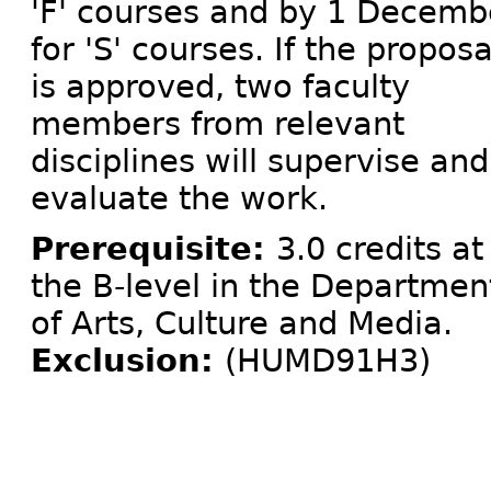
'F' courses and by 1 Decemb
for 'S' courses. If the proposa
is approved, two faculty
members from relevant
disciplines will supervise and
evaluate the work.
Prerequisite:
3.0 credits at
the B-level in the Departmen
of Arts, Culture and Media.
Exclusion:
(HUMD91H3)