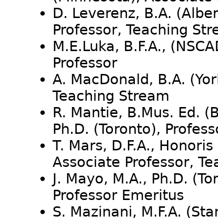
D. Leverenz, B.A. (Alber
Professor, Teaching St
M.E.Luka, B.F.A., (NSCA
Professor
A. MacDonald, B.A. (Yor
Teaching Stream
R. Mantie, B.Mus. Ed. (
Ph.D. (Toronto), Profess
T. Mars, D.F.A., Honori
Associate Professor, T
J. Mayo, M.A., Ph.D. (To
Professor Emeritus
S. Mazinani, M.F.A. (Sta