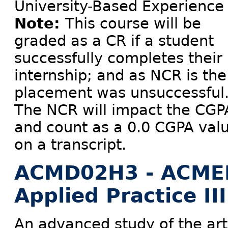
University-Based Experience
Note:
This course will be
graded as a CR if a student
successfully completes their
internship; and as NCR is the
placement was unsuccessful
The NCR will impact the CGP
and count as a 0.0 CGPA val
on a transcript.
ACMD02H3 - ACME
Applied Practice III
An advanced study of the art