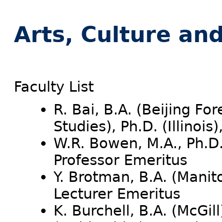
Arts, Culture an
Faculty List
R. Bai, B.A. (Beijing Fo
Studies), Ph.D. (Illinois
W.R. Bowen, M.A., Ph.D.
Professor Emeritus
Y. Brotman, B.A. (Manito
Lecturer Emeritus
K. Burchell, B.A. (McGil