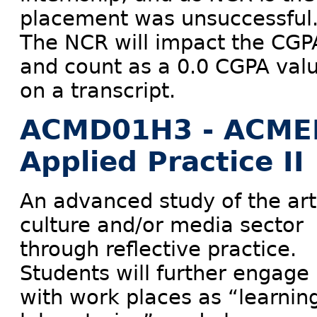
placement was unsuccessful
The NCR will impact the CGP
and count as a 0.0 CGPA val
on a transcript.
ACMD01H3 - ACME
Applied Practice II
An advanced study of the art
culture and/or media sector
through reflective practice.
Students will further engage
with work places as “learnin