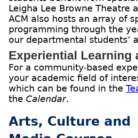
Leigha Lee Browne Theatre a
ACM also hosts an array of sp
programming through the year
our departmental students’ 
Experiential Learning
For a community-based experi
your academic field of intere
which can be found in the
Te
the
Calendar
.
Arts, Culture and