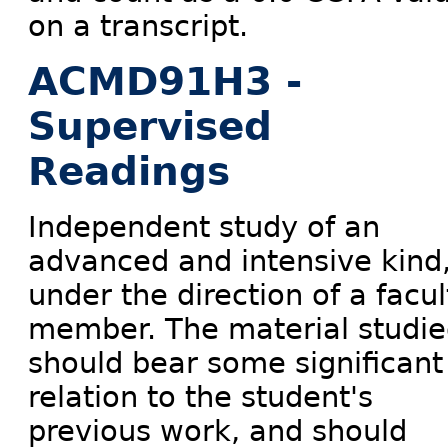
on a transcript.
ACMD91H3 -
Supervised
Readings
Independent study of an
advanced and intensive kind
under the direction of a facul
member. The material studi
should bear some significant
relation to the student's
previous work, and should