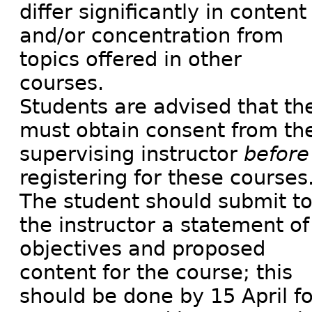
differ significantly in content
and/or concentration from
topics offered in other
courses.
Students are advised that th
must obtain consent from th
supervising instructor
before
registering for these courses
The student should submit t
the instructor a statement of
objectives and proposed
content for the course; this
should be done by 15 April fo