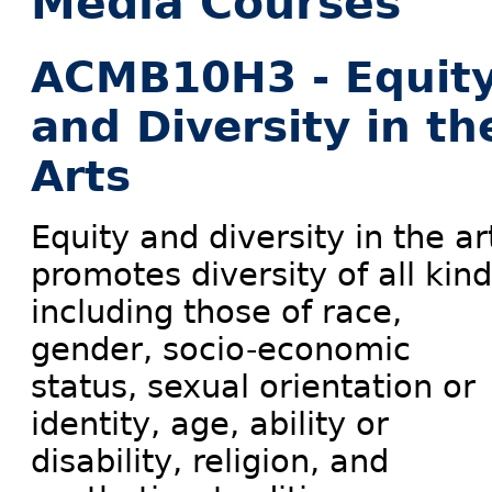
Media Courses
ACMB10H3 - Equit
and Diversity in th
Arts
Equity and diversity in the ar
promotes diversity of all kind
including those of race,
gender, socio-economic
status, sexual orientation or
identity, age, ability or
disability, religion, and