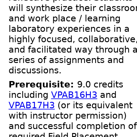
will synthesize their classro
and work place / learning
laboratory experiences in a
highly focused, collaborative
and facilitated way through 
series of assignments and
discussions.
Prerequisite:
9.0 credits
including
VPAB16H3
and
VPAB17H3
(or its equivalent
with instructor permission)
and successful completion of
required Field Placement