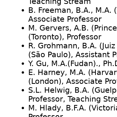
Teaching Stream
B. Freeman, B.A., M.A. (
Associate Professor
M. Gervers, A.B. (Prince
(Toronto), Professor
R. Grohmann, B.A. (Juiz 
(São Paulo), Assistant 
Y. Gu, M.A.(Fudan)., Ph
E. Harney, M.A. (Harvar
(London), Associate Pro
S.L. Helwig, B.A. (Guelp
Professor, Teaching St
M. Hlady, B.F.A. (Victori
Professor