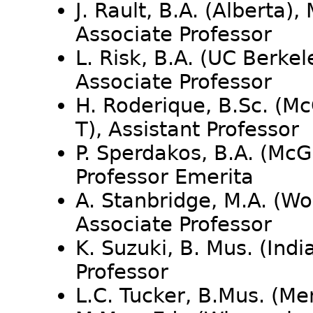
J. Rault, B.A. (Alberta), 
Associate Professor
L. Risk, B.A. (UC Berkele
Associate Professor
H. Roderique, B.Sc. (McGi
T), Assistant Professor
P. Sperdakos, B.A. (McGi
Professor Emerita
A. Stanbridge, M.A. (Wo
Associate Professor
K. Suzuki, B. Mus. (Indi
Professor
L.C. Tucker, B.Mus. (Me