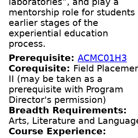
laboratories”, and play a
mentorship role for students 
earlier stages of the
experiential education
process.
Prerequisite:
ACMC01H3
Corequisite:
Field Placeme
II (may be taken as a
prerequisite with Program
Director's permission)
Breadth Requirements:
Arts, Literature and Languag
Course Experience: