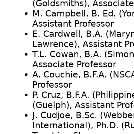
(Goldsmiths), Associate
M. Campbell, B. Ed. (Yor
Assistant Professor
E. Cardwell, B.A. (Mar
Lawrence), Assistant P
T.L. Cowan, B.A. (Simon 
Associate Professor
A. Couchie, B.F.A. (NSC
Professor
P. Cruz, B.F.A. (Philippin
(Guelph), Assistant Pro
J. Cudjoe, B.Sc. (Webber
International), Ph.D. (R