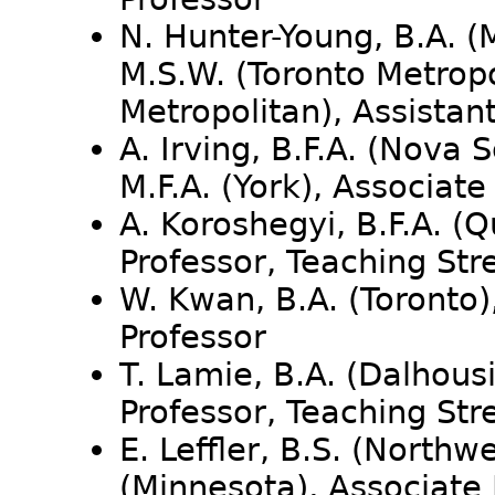
N. Hunter-Young, B.A. (
M.S.W. (Toronto Metropo
Metropolitan), Assistan
A. Irving, B.F.A. (Nova 
M.F.A. (York), Associat
A. Koroshegyi, B.F.A. (Q
Professor, Teaching St
W. Kwan, B.A. (Toronto)
Professor
T. Lamie, B.A. (Dalhousi
Professor, Teaching St
E. Leffler, B.S. (Northw
(Minnesota), Associate 