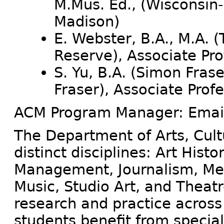
M.Mus. Ed., (Wisconsin-
Madison)
E. Webster, B.A., M.A. 
Reserve), Associate Pr
S. Yu, B.A. (Simon Frase
Fraser), Associate Prof
ACM Program Manager: Emai
The Department of Arts, Cul
distinct disciplines: Art Histo
Management, Journalism, Med
Music, Studio Art, and Theat
research and practice across 
students benefit from speciali