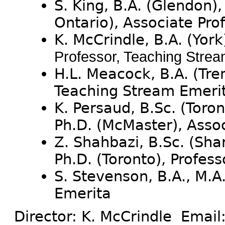
S. King, B.A. (Glendon),
Ontario), Associate Pro
K. McCrindle, B.A. (York
Professor, Teaching Stre
H.L. Meacock, B.A. (Tren
Teaching Stream Emeri
K. Persaud, B.Sc. (Toron
Ph.D. (McMaster), Asso
Z. Shahbazi, B.Sc. (Shar
Ph.D. (Toronto), Profes
S. Stevenson, B.A., M.A.
Emerita
Director: K. McCrindle Email