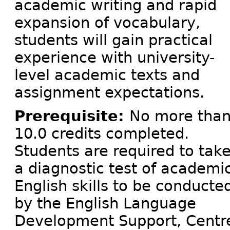
academic writing and rapid
expansion of vocabulary,
students will gain practical
experience with university-
level academic texts and
assignment expectations.
Prerequisite:
No more tha
10.0 credits completed.
Students are required to tak
a diagnostic test of academi
English skills to be conducte
by the English Language
Development Support, Centre