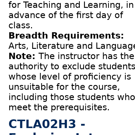
for Teaching and Learning, in
advance of the first day of
class.
Breadth Requirements:
Arts, Literature and Languag
Note:
The instructor has the
authority to exclude student
whose level of proficiency is
unsuitable for the course,
including those students wh
meet the prerequisites.
CTLA02H3 -