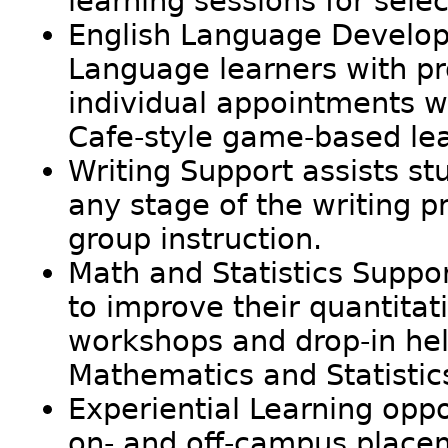
learning sessions for sel
English Language Develop
Language learners with p
individual appointments wi
Cafe-style game-based lea
Writing Support assists stu
any stage of the writing 
group instruction.
Math and Statistics Suppor
to improve their quantitat
workshops and drop-in help
Mathematics and Statistic
Experiential Learning oppo
on- and off-campus place