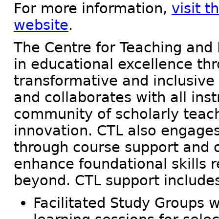
For more information,
visit 
website
.
The Centre for Teaching and 
in educational excellence th
transformative and inclusive
and collaborates with all ins
community of scholarly teach
innovation. CTL also engages 
through course support and ot
enhance foundational skills 
beyond. CTL support include
Facilitated Study Groups 