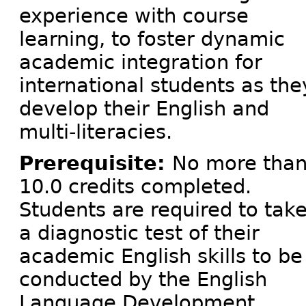
experience with course
learning, to foster dynamic
academic integration for
international students as the
develop their English and
multi-literacies.
Prerequisite:
No more tha
10.0 credits completed.
Students are required to tak
a diagnostic test of their
academic English skills to be
conducted by the English
Language Development