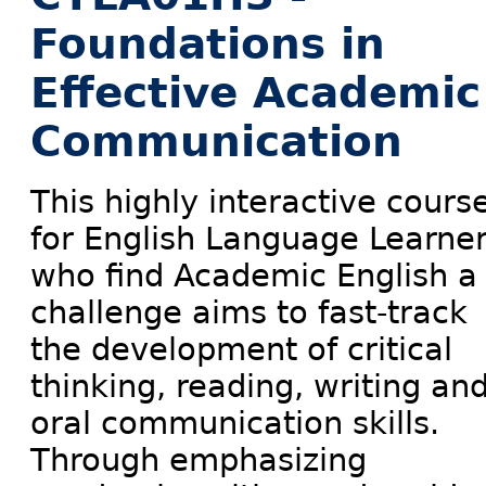
Foundations in
Effective Academic
Communication
This highly interactive cours
for English Language Learne
who find Academic English a
challenge aims to fast-track
the development of critical
thinking, reading, writing an
oral communication skills.
Through emphasizing