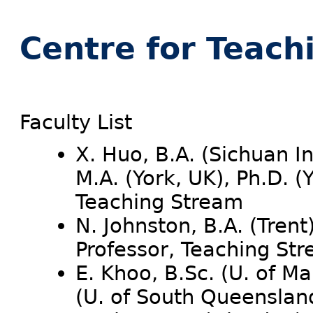
Centre for Teach
Faculty List
X. Huo, B.A. (Sichuan In
M.A. (York, UK), Ph.D. (
Teaching Stream
N. Johnston, B.A. (Trent
Professor, Teaching St
E. Khoo, B.Sc. (U. of Ma
(U. of South Queenslan