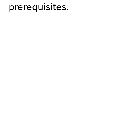
prerequisites.