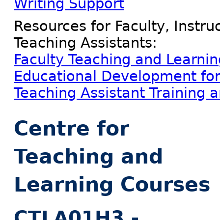
Writing Support
Resources for Faculty, Instr
Teaching Assistants:
Faculty Teaching and Learni
Educational Development for 
Teaching Assistant Training 
Centre for
Teaching and
Learning Courses
CTLA01H3 -