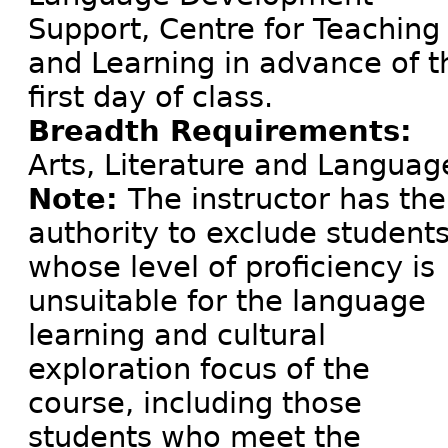
Support, Centre for Teaching
and Learning in advance of t
first day of class.
Breadth Requirements:
Arts, Literature and Languag
Note:
The instructor has the
authority to exclude student
whose level of proficiency is
unsuitable for the language
learning and cultural
exploration focus of the
course, including those
students who meet the