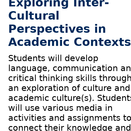
Exploring Inter-
Cultural
Perspectives in
Academic Contexts
Students will develop
language, communication a
critical thinking skills throug
an exploration of culture and
academic culture(s). Student
will use various media in
activities and assignments t
connect their knowledge and