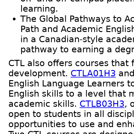
learning.
The Global Pathways to A
Path and Academic English
in a Canadian-style acad
pathway to earning a degr
CTL also offers courses that 
development.
CTLA01H3
an
English Language Learners t
English skills to a level that
academic skills.
CTLB03H3
, 
open to students in all disc
opportunities to use and en