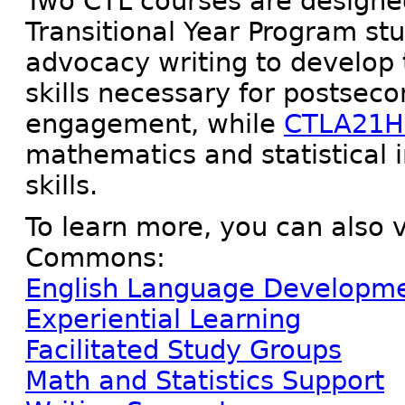
Two CTL courses are designed
Transitional Year Program st
advocacy writing to develop t
skills necessary for postse
engagement, while
CTLA21
mathematics and statistical 
skills.
To learn more, you can also v
Commons:
English Language Developme
Experiential Learning
Facilitated Study Groups
Math and Statistics Support