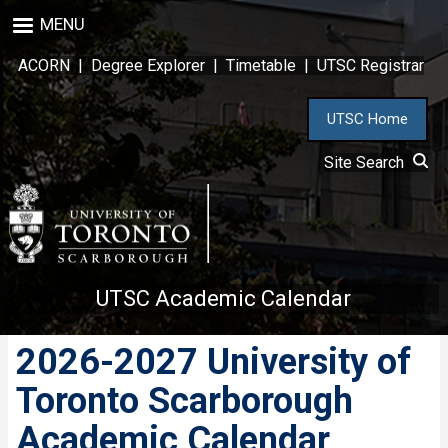
Skip
MENU
to
main
ACORN
|
Degree Explorer
|
Timetable
|
UTSC Registrar
content
UTSC Home
Site Search
UTSC Academic Calendar
2026-2027 University of
Toronto Scarborough
Academic Calendar