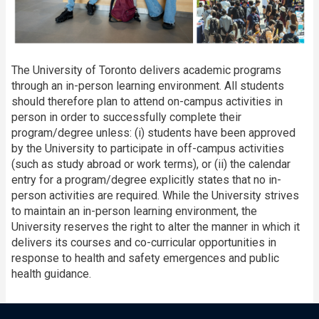
The University of Toronto delivers academic programs
through an in-person learning environment. All students
should therefore plan to attend on-campus activities in
person in order to successfully complete their
program/degree unless: (i) students have been approved
by the University to participate in off-campus activities
(such as study abroad or work terms), or (ii) the calendar
entry for a program/degree explicitly states that no in-
person activities are required. While the University strives
to maintain an in-person learning environment, the
University reserves the right to alter the manner in which it
delivers its courses and co-curricular opportunities in
response to health and safety emergences and public
health guidance.