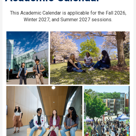
This Academic Calendar is applicable for the Fall 2026,
Winter 2027, and Summer 2027 sessions.