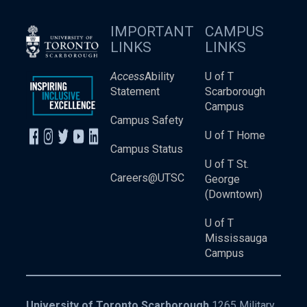
IMPORTANT
CAMPUS
LINKS
LINKS
Access
Ability
U of T
Statement
Scarborough
Campus
Campus Safety
U of T Home
Campus Status
U of T St.
Careers@UTSC
George
(Downtown)
U of T
Mississauga
Campus
University of Toronto Scarborough
1265 Military