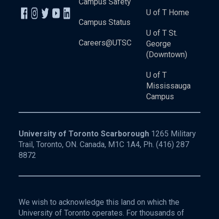
Campus Safety
U of T Home
Campus Status
U of T St.
Careers@UTSC
George
(Downtown)
U of T
Mississauga
Campus
University of Toronto Scarborough
1265 Military
Trail, Toronto, ON. Canada, M1C 1A4, Ph.
(416) 287
8872
We wish to acknowledge this land on which the
University of Toronto operates. For thousands of