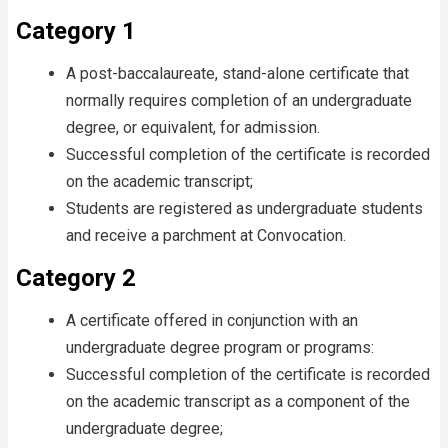
Category 1
A post-baccalaureate, stand-alone certificate that
normally requires completion of an undergraduate
degree, or equivalent, for admission.
Successful completion of the certificate is recorded
on the academic transcript;
Students are registered as undergraduate students
and receive a parchment at Convocation.
Category 2
A certificate offered in conjunction with an
undergraduate degree program or programs:
Successful completion of the certificate is recorded
on the academic transcript as a component of the
undergraduate degree;