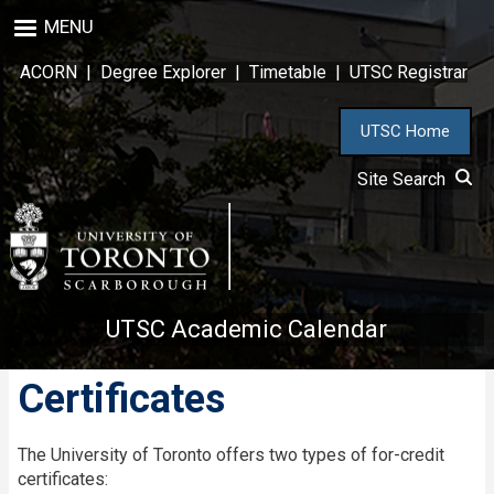
Skip
MENU
to
main
ACORN
|
Degree Explorer
|
Timetable
|
UTSC Registrar
content
UTSC Home
Site Search
UTSC Academic Calendar
Certificates
The University of Toronto offers two types of for-credit
certificates: