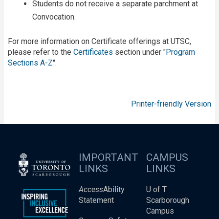
Students do not receive a separate parchment at
Convocation.
For more information on Certificate offerings at UTSC,
please refer to the
Certificates
section under "
Program
Sections A-Z
".
Printer-friendly Version
IMPORTANT
CAMPUS
LINKS
LINKS
Access
Ability
U of T
Statement
Scarborough
Campus