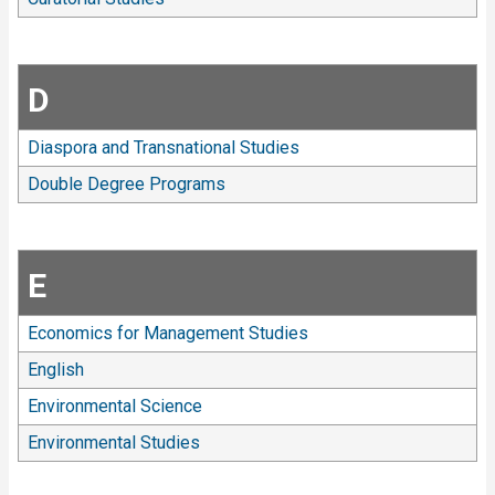
D
Diaspora and Transnational Studies
Double Degree Programs
E
Economics for Management Studies
English
Environmental Science
Environmental Studies