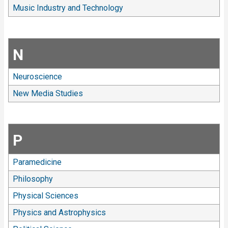
Music Industry and Technology
N
Neuroscience
New Media Studies
P
Paramedicine
Philosophy
Physical Sciences
Physics and Astrophysics