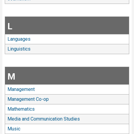
L
Languages
Linguistics
M
Management
Management Co-op
Mathematics
Media and Communication Studies
Music