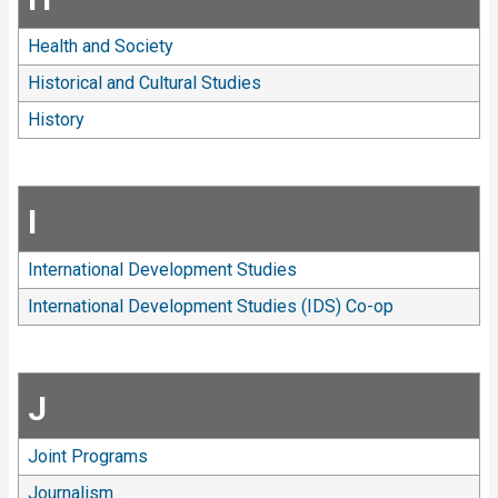
Health and Society
Historical and Cultural Studies
History
I
International Development Studies
International Development Studies (IDS) Co-op
J
Joint Programs
Journalism