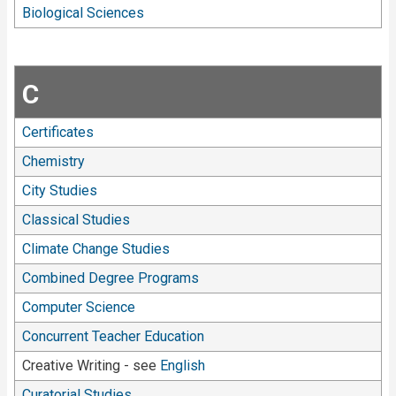
Biological Sciences
C
Certificates
Chemistry
City Studies
Classical Studies
Climate Change Studies
Combined Degree Programs
Computer Science
Concurrent Teacher Education
Creative Writing - see
English
Curatorial Studies