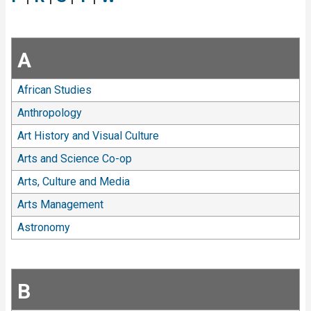
A
African Studies
Anthropology
Art History and Visual Culture
Arts and Science Co-op
Arts, Culture and Media
Arts Management
Astronomy
B