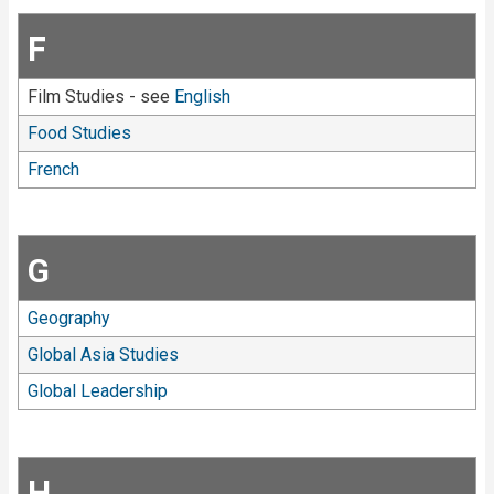
F
Film Studies - see
English
Food Studies
French
G
Geography
Global Asia Studies
Global Leadership
H