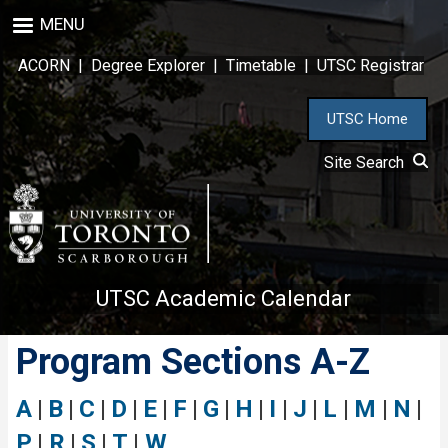
Skip
MENU
to
main
ACORN
|
Degree Explorer
|
Timetable
|
UTSC Registrar
content
UTSC Home
Site Search
UTSC Academic Calendar
Program Sections A-Z
A
|
B
|
C
|
D
|
E
|
F
|
G
|
H
|
I
|
J
|
L
|
M
|
N
|
P
|
R
|
S
|
T
|
W