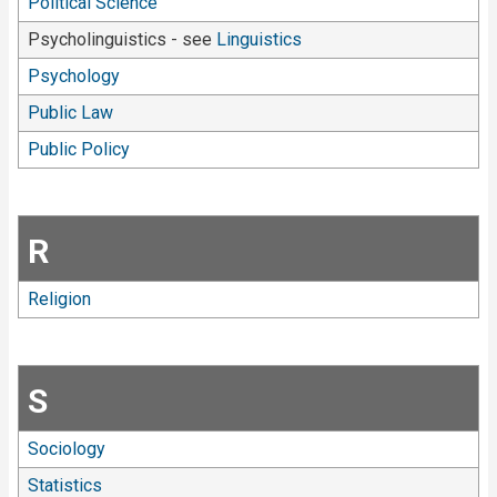
Political Science
Psycholinguistics - see
Linguistics
Psychology
Public Law
Public Policy
R
Religion
S
Sociology
Statistics