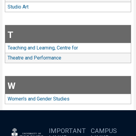
Studio Art
T
Teaching and Learning, Centre for
Theatre and Performance
W
Women's and Gender Studies
IMPORTANT
CAMPUS