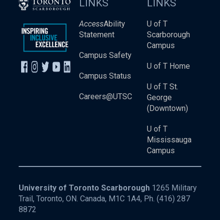
LINKS
LINKS
Access
Ability
U of T
Statement
Scarborough
Campus
Campus Safety
U of T Home
Campus Status
U of T St.
Careers@UTSC
George
(Downtown)
U of T
Mississauga
Campus
University of Toronto Scarborough
1265 Military
Trail, Toronto, ON. Canada, M1C 1A4, Ph.
(416) 287
8872