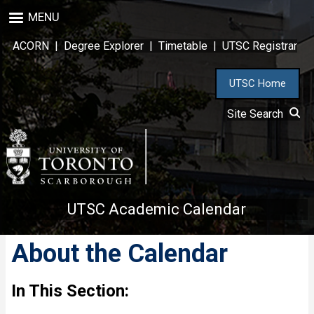
Skip
MENU
to
main
ACORN
|
Degree Explorer
|
Timetable
|
UTSC Registrar
content
UTSC Home
Site Search
UTSC Academic Calendar
About the Calendar
In This Section: