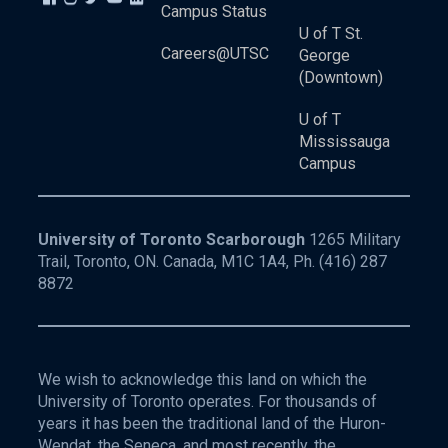
Campus Status
U of T St.
Careers@UTSC
George
(Downtown)
U of T
Mississauga
Campus
University of Toronto Scarborough
1265 Military
Trail, Toronto, ON. Canada, M1C 1A4, Ph.
(416) 287
8872
We wish to acknowledge this land on which the
University of Toronto operates. For thousands of
years it has been the traditional land of the Huron-
Wendat, the Seneca, and most recently, the