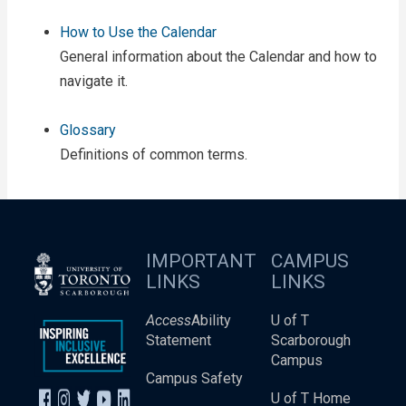
How to Use the Calendar
General information about the Calendar and how to
navigate it.
Glossary
Definitions of common terms.
IMPORTANT
CAMPUS
LINKS
LINKS
Access
Ability
U of T
Statement
Scarborough
Campus
Campus Safety
U of T Home