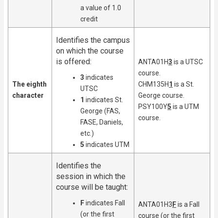
a value of 1.0
credit
Identifies the campus
on which the course
is offered:
ANTA01H
3
is a UTSC
course.
3
indicates
The eighth
CHM135H
1
is a St.
UTSC
character
George course.
1
indicates St.
PSY100Y
5
is a UTM
George (FAS,
course.
FASE, Daniels,
etc.)
5
indicates UTM
Identifies the
session in which the
course will be taught:
F
indicates Fall
ANTA01H3
F
is a Fall
(or the first
course (or the first