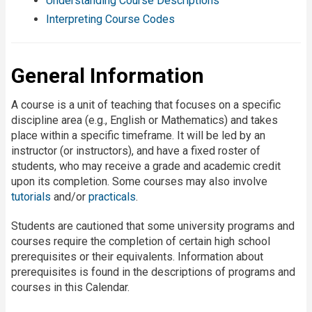
Understanding Course Descriptions
Interpreting Course Codes
General Information
A course is a unit of teaching that focuses on a specific
discipline area (e.g., English or Mathematics) and takes
place within a specific timeframe. It will be led by an
instructor (or instructors), and have a fixed roster of
students, who may receive a grade and academic credit
upon its completion. Some courses may also involve
tutorials
and/or
practicals
.
Students are cautioned that some university programs and
courses require the completion of certain high school
prerequisites or their equivalents. Information about
prerequisites is found in the descriptions of programs and
courses in this Calendar.