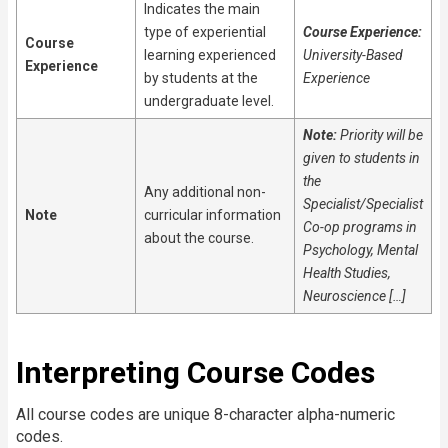
Indicates the main
type of experiential
Course Experience:
Course
learning experienced
University-Based
Experience
by students at the
Experience
undergraduate level.
Note:
Priority will be
given to students in
the
Any additional non-
Specialist/Specialist
Note
curricular information
Co-op programs in
about the course.
Psychology, Mental
Health Studies,
Neuroscience […]
Interpreting Course Codes
All course codes are unique 8-character alpha-numeric
codes.