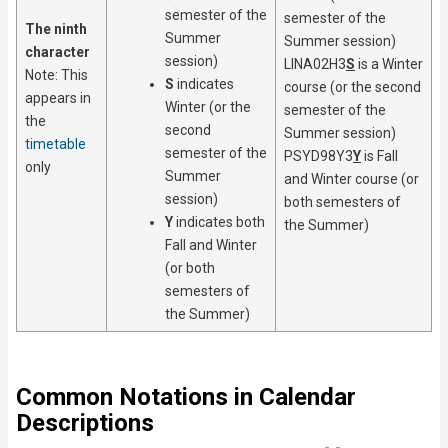
semester of the
semester of the
The ninth
Summer
Summer session)
character
session)
LINA02H3
S
is a Winter
Note: This
S
indicates
course (or the second
appears in
Winter (or the
semester of the
the
second
Summer session)
timetable
semester of the
PSYD98Y3
Y
is Fall
only
Summer
and Winter course (or
session)
both semesters of
Y
indicates both
the Summer)
Fall and Winter
(or both
semesters of
the Summer)
Common Notations in Calendar
Descriptions