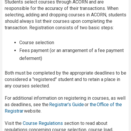
Students select courses through ACORN and are
responsible for the accuracy of their transactions. When
selecting, adding and dropping courses in ACORN, students
should always list their courses upon completing the
transaction. Registration consists of two basic steps:
Course selection
Fees payment (or an arrangement of a fee payment
deferment)
Both must be completed by the appropriate deadlines to be
considered a "registered" student and to retain a place in
any courses selected.
For additional information on registering in courses, as well
as deadlines, see the
Registrar's Guide
or
the Office of the
Registrar
website.
Visit the
Course Regulations
section to read about
regulations concerning course selection, course load,