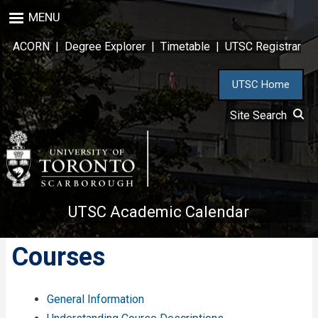
Skip
MENU
to
main
ACORN
|
Degree Explorer
|
Timetable
|
UTSC Registrar
content
UTSC Home
Site Search
UTSC Academic Calendar
Courses
General Information