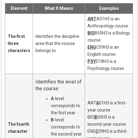
Element
What It Means
Examples
ANT
A01H3 is an
Anthropology course.
BIO
B50H3 is a Biology
The first
Identifies the discipline
course.
three
area that the course
ENG
C09H3 is an
characters
belongs to.
English course.
PSY
D18H3 is a
Psychology course.
Identifies the level of
the course:
A
-level
ANT
A
01H3 is a first-
corresponds to
year course.
the first year
BIO
B
50H3 is a
B
-level
The fourth
second-year course.
corresponds to
character
ENG
C
09H3 is a third-
the second year