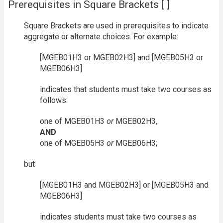
Prerequisites in Square Brackets [ ]
Square Brackets are used in prerequisites to indicate
aggregate or alternate choices. For example:
[MGEB01H3 or MGEB02H3] and [MGEB05H3 or
MGEB06H3]
indicates that students must take two courses as
follows:
one of MGEB01H3
or
MGEB02H3,
AND
one of MGEB05H3
or
MGEB06H3;
but
[MGEB01H3 and MGEB02H3] or [MGEB05H3 and
MGEB06H3]
indicates students must take two courses as