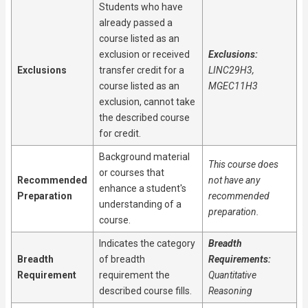
Students who have
already passed a
course listed as an
exclusion or received
Exclusions:
Exclusions
transfer credit for a
LINC29H3,
course listed as an
MGEC11H3
exclusion, cannot take
the described course
for credit.
Background material
This course does
or courses that
Recommended
not have any
enhance a student's
Preparation
recommended
understanding of a
preparation.
course.
Indicates the category
Breadth
Breadth
of breadth
Requirements:
Requirement
requirement the
Quantitative
described course fills.
Reasoning