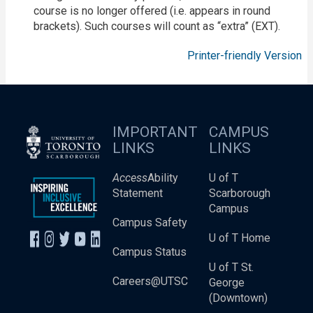
course is no longer offered (i.e. appears in round
brackets). Such courses will count as “extra” (EXT).
Printer-friendly Version
IMPORTANT
CAMPUS
LINKS
LINKS
Access
Ability
U of T
Statement
Scarborough
Campus
Campus Safety
U of T Home
Campus Status
U of T St.
Careers@UTSC
George
(Downtown)