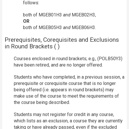
follows:
both of MGEB01H3
and
MGEB02H3,
OR
both of MGEB05H3
and
MGEB06H3.
Prerequisites, Corequisites and Exclusions
in Round Brackets ( )
Courses enclosed in round brackets; e.g., (POLB50Y3)
have been retired, and are no longer offered.
Students who have completed, in a previous session, a
prerequisite or corequisite course that is no longer
being offered (i.e. appears in round brackets) may
make use of the course to meet the requirements of
the course being described.
Students may not register for credit in any course,
which lists as an exclusion, a course they are currently
taking or have already passed, even if the excluded