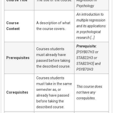
Course Title
The title of the course.
Regression in
Psychology
An introduction to
multiple regression
Course
A description of what
and its applications
Content
the course covers.
in psychological
research […]
Prerequisite:
Courses students
[PSYB07H3 or
must already have
Prerequisites
STAB22H3 or
passed before taking
STAB23H3] and
the described course.
PSYB70H3
Courses students
must take in the same
This course does
semester as, or
Corequisites
not have any
already have passed
corequisites.
before taking the
described course.