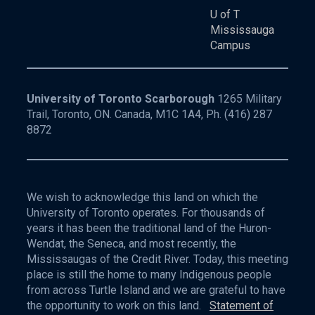
U of T
Mississauga
Campus
University of Toronto Scarborough
1265 Military
Trail, Toronto, ON. Canada, M1C 1A4, Ph.
(416) 287
8872
We wish to acknowledge this land on which the
University of Toronto operates. For thousands of
years it has been the traditional land of the Huron-
Wendat, the Seneca, and most recently, the
Mississaugas of the Credit River. Today, this meeting
place is still the home to many Indigenous people
from across Turtle Island and we are grateful to have
the opportunity to work on this land.
Statement of