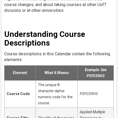
course changes, and about taking courses at other UofT
divisions or at other universities.
Understanding Course
Descriptions
Course descriptions in this Calendar contain the following
elements:
Example: See
Element
What It Means
PSYC09H3
The unique 8-
character alpha-
Course Code
PSYC09H3
numeric code for the
course.
Applied Multiple