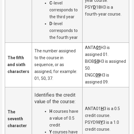
year course.
C
-level
PSY
D
18H3 is a
corresponds to
fourth-year course.
the third year
D
-level
corresponds to
the fourth year
ANTA
01
H3 is
The number assigned
assigned 01.
The fifth
to the course in
BIOB
50
H3 is assigned
and sixth
sequence, or as
50.
characters
assigned, for example:
ENGC
09
H3 is
01, 50, 37.
assigned 09.
Identifies the credit
value of the course:
ANTA01
H
3 is a 0.5
H
courses have
The
credit course.
a value of 0.5
seventh
PSYD98
Y
3 is a 1.0
credit
character
credit course.
Y
courses have