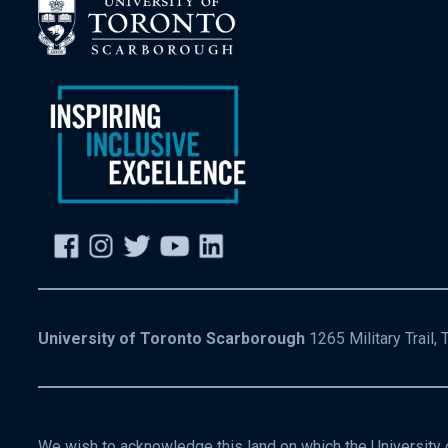
University of Toronto Scarborough
1265 Military Trail,
We wish to acknowledge this land on which the University o