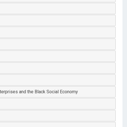
erprises and the Black Social Economy