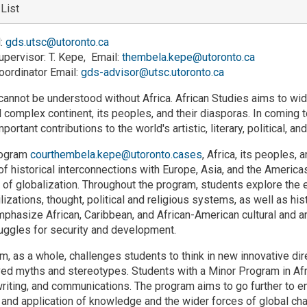
 List
l:
gds.utsc@utoronto.ca
pervisor: T. Kepe, Email:
thembela.kepe@utoronto.ca
ordinator Email:
gds-advisor@utsc.utoronto.ca
cannot be understood without Africa. African Studies aims to w
 complex continent, its peoples, and their diasporas. In coming to
mportant contributions to the world's artistic, literary, political, an
rogram
courthembela.kepe@utoronto.cases
, Africa, its peoples, 
f historical interconnections with Europe, Asia, and the Americas 
of globalization. Throughout the program, students explore the 
ilizations, thought, political and religious systems, as well as hi
phasize African, Caribbean, and African-American cultural and art
ruggles for security and development.
, as a whole, challenges students to think in new innovative dire
d myths and stereotypes. Students with a Minor Program in African
writing, and communications. The program aims to go further to 
 and application of knowledge and the wider forces of global chan