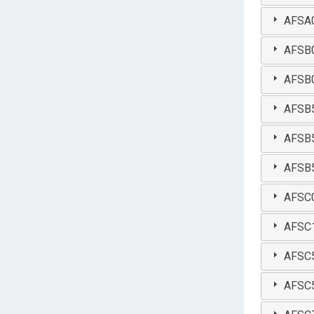
AFSA0
AFSB0
AFSB0
AFSB50
AFSB5
AFSB54
AFSC03
AFSC1
AFSC5
AFSC5