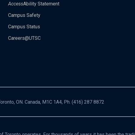
Access
Ability Statement
Campus Safety
Campus Status
Careers@UTSC
 Toronto, ON. Canada, M1C 1A4, Ph.
(416) 287 8872
f Toronto operates. For thousands of years it has been the trad