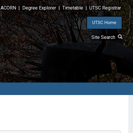
ACORN
|
Degree Explorer
|
Timetable
|
UTSC Registrar
UTSC Home
Site Search