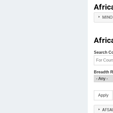
Afric
MINO
Afric
Search C
Breadth 
AFSA01