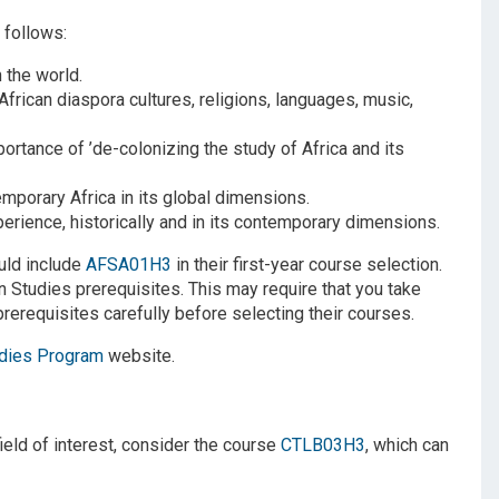
 follows:
 the world.
African diaspora cultures, religions, languages, music,
rtance of ’de-colonizing the study of Africa and its
porary Africa in its global dimensions.
ience, historically and in its contemporary dimensions.
uld include
AFSA01H3
in their first-year course selection.
n Studies prerequisites. This may require that you take
rerequisites carefully before selecting their courses.
udies Program
website.
ield of interest, consider the course
CTLB03H3
, which can