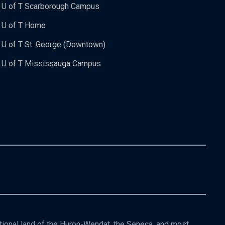
U of T Scarborough Campus
U of T Home
U of T St. George (Downtown)
U of T Mississauga Campus
itional land of the Huron-Wendat, the Seneca, and most