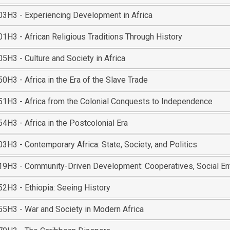
3H3 - Experiencing Development in Africa
1H3 - African Religious Traditions Through History
5H3 - Culture and Society in Africa
H3 - Africa in the Era of the Slave Trade
1H3 - Africa from the Colonial Conquests to Independence
H3 - Africa in the Postcolonial Era
H3 - Contemporary Africa: State, Society, and Politics
9H3 - Community-Driven Development: Cooperatives, Social Ent
2H3 - Ethiopia: Seeing History
5H3 - War and Society in Modern Africa