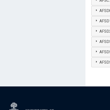
AFSC7
AFSD07
AFSD1
AFSD2
AFSD51
AFSD52
AFSD5