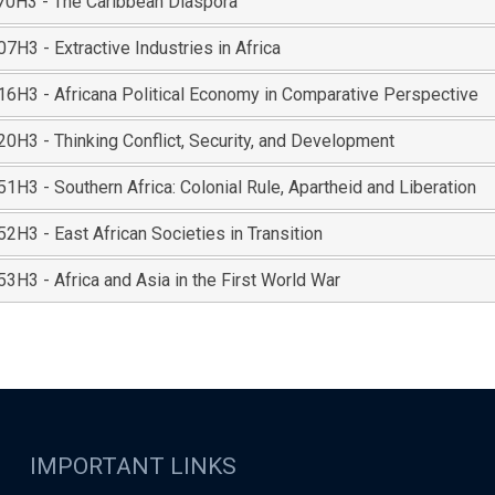
0H3 - The Caribbean Diaspora
H3 - Extractive Industries in Africa
6H3 - Africana Political Economy in Comparative Perspective
0H3 - Thinking Conflict, Security, and Development
H3 - Southern Africa: Colonial Rule, Apartheid and Liberation
H3 - East African Societies in Transition
3H3 - Africa and Asia in the First World War
IMPORTANT LINKS