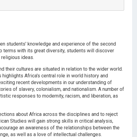
iden students' knowledge and experience of the second
 terms with its great diversity, students will discover
d religious ideas.
and their cultures are situated in relation to the wider world.
highlights Africa's central role in world history and
exciting recent developments in our understanding of
stories of slavery, colonialism, and nationalism. A number of
istic responses to modernity, racism, and liberation, as
ctions about Africa across the disciplines and to reject
 Studies will gain strong skills in critical analysis,
encourage an awareness of the relationships between the
ge, as well as a love of intellectual challenges.