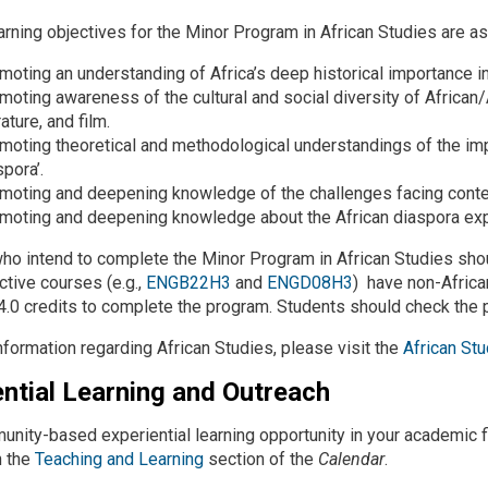
arning objectives for the Minor Program in African Studies are as
moting an understanding of Africa’s deep historical importance in
moting awareness of the cultural and social diversity of African/
rature, and film.
moting theoretical and methodological understandings of the impo
spora’.
moting and deepening knowledge of the challenges facing contem
moting and deepening knowledge about the African diaspora exper
ho intend to complete the Minor Program in African Studies sho
ctive courses (e.g.,
ENGB22H3
and
ENGD08H3
) have non-Africa
4.0 credits to complete the program. Students should check the p
nformation regarding African Studies, please visit the
African St
ential Learning and Outreach
unity-based experiential learning opportunity in your academic f
n the
Teaching and Learning
section of the
Calendar
.