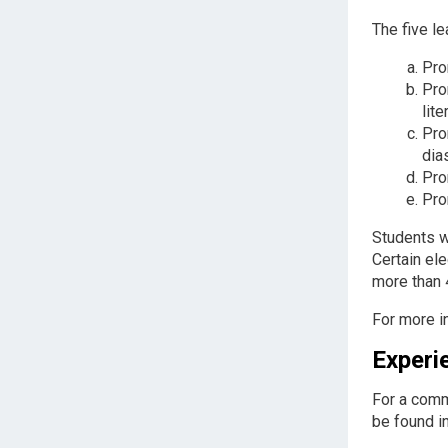
The five le
Pro
Pro
lite
Pro
dia
Pro
Pro
Students w
Certain ele
more than 
For more i
Experi
For a comm
be found i