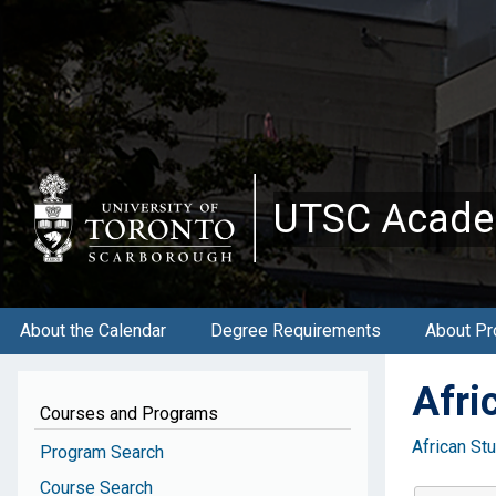
Skip
to
main
content
UTSC Acade
About the Calendar
Degree Requirements
About Pr
Afri
Courses and Programs
African St
Program Search
Course Search