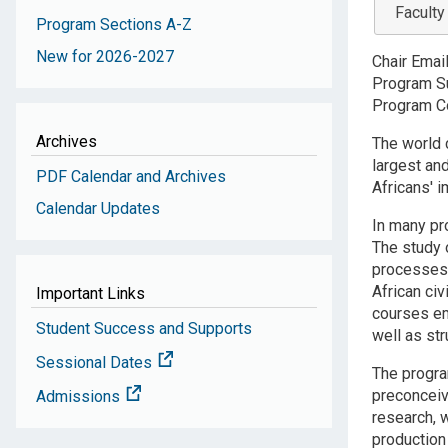
Faculty
Program Sections A-Z
New for 2026-2027
Chair Emai
Program Su
Program Co
Archives
The world 
largest and
PDF Calendar and Archives
Africans' i
Calendar Updates
In many p
The study o
processes 
African civ
Important Links
courses em
Student Success and Supports
well as st
Sessional Dates
The program
preconceive
Admissions
research, 
production