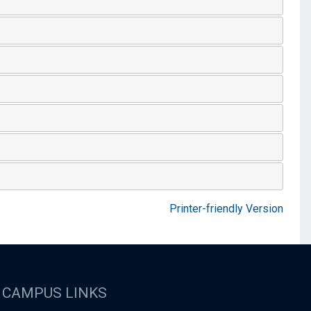
Printer-friendly Version
CAMPUS LINKS