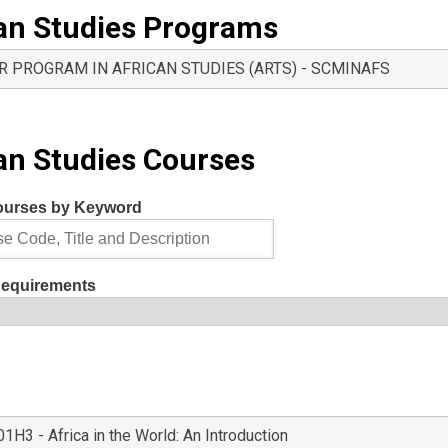
an Studies Programs
R PROGRAM IN AFRICAN STUDIES (ARTS) - SCMINAFS
an Studies Courses
ourses by Keyword
Requirements
H3 - Africa in the World: An Introduction