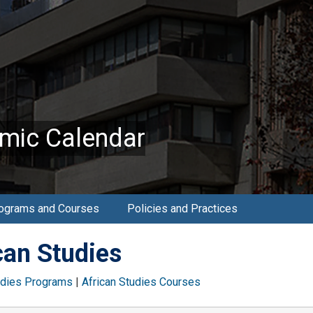
mic Calendar
ograms and Courses
Policies and Practices
can Studies
udies Programs
|
African Studies Courses