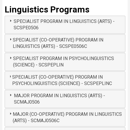
Linguistics Programs
SPECIALIST PROGRAM IN LINGUISTICS (ARTS) -
SCSPE0506
SPECIALIST (CO-OPERATIVE) PROGRAM IN
LINGUISTICS (ARTS) - SCSPE0506C
SPECIALIST PROGRAM IN PSYCHOLINGUISTICS
(SCIENCE) - SCSPEPLIN
SPECIALIST (CO-OPERATIVE) PROGRAM IN
PSYCHOLINGUISTICS (SCIENCE) - SCSPEPLINC
MAJOR PROGRAM IN LINGUISTICS (ARTS) -
SCMAJ0506
MAJOR (CO-OPERATIVE) PROGRAM IN LINGUISTICS
(ARTS) - SCMAJ0506C