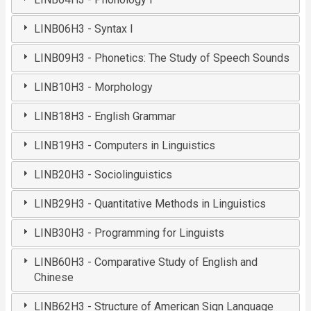
LINB06H3 - Syntax I
LINB09H3 - Phonetics: The Study of Speech Sounds
LINB10H3 - Morphology
LINB18H3 - English Grammar
LINB19H3 - Computers in Linguistics
LINB20H3 - Sociolinguistics
LINB29H3 - Quantitative Methods in Linguistics
LINB30H3 - Programming for Linguists
LINB60H3 - Comparative Study of English and
Chinese
LINB62H3 - Structure of American Sign Language