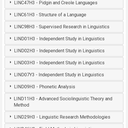
LINC47H3 - Pidgin and Creole Languages
LINC61H3 - Structure of a Language
LINC98H3 - Supervised Research in Linguistics
LIND01H3 - Independent Study in Linguistics
LIND02H3 - Independent Study in Linguistics
LIND03H3 - Independent Study in Linguistics
LIND07Y3 - Independent Study in Linguistics
LIND09H3 - Phonetic Analysis
LIND11H3 - Advanced Sociolinguistic Theory and
Method
LIND29H3 - Linguistic Research Methodologies