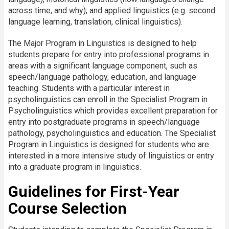
across time, and why); and applied linguistics (e.g. second
language learning, translation, clinical linguistics).
The Major Program in Linguistics is designed to help
students prepare for entry into professional programs in
areas with a significant language component, such as
speech/language pathology, education, and language
teaching. Students with a particular interest in
psycholinguistics can enroll in the Specialist Program in
Psycholinguistics which provides excellent preparation for
entry into postgraduate programs in speech/language
pathology, psycholinguistics and education. The Specialist
Program in Linguistics is designed for students who are
interested in a more intensive study of linguistics or entry
into a graduate program in linguistics.
Guidelines for First-Year
Course Selection