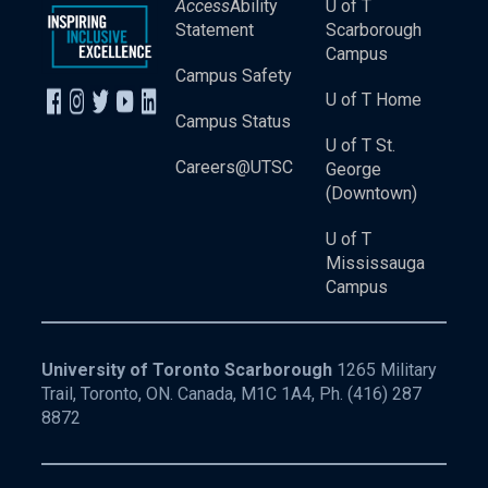
Access
Ability
U of T
Statement
Scarborough
Campus
Campus Safety
U of T Home
Campus Status
U of T St.
Careers@UTSC
George
(Downtown)
U of T
Mississauga
Campus
University of Toronto Scarborough
1265 Military
Trail, Toronto, ON. Canada, M1C 1A4, Ph.
(416) 287
8872