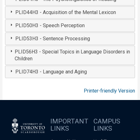
PLID44H3 - Acquisition of the Mental Lexicon
PLID50H3 - Speech Perception
PLID53H3 - Sentence Processing
PLID56H3 - Special Topics in Language Disorders in
Children
PLID74H3 - Language and Aging
Printer-friendly Version
IMPORTANT
CAMPUS
LINKS
LINKS