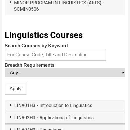
MINOR PROGRAM IN LINGUISTICS (ARTS) -
SCMIN0506
Linguistics Courses
Search Courses by Keyword
Breadth Requirements
LINA01H3 - Introduction to Linguistics
LINA02H3 - Applications of Linguistics
LINB04H3 - Phonology I