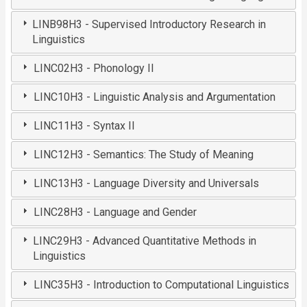
LINB98H3 - Supervised Introductory Research in
Linguistics
LINC02H3 - Phonology II
LINC10H3 - Linguistic Analysis and Argumentation
LINC11H3 - Syntax II
LINC12H3 - Semantics: The Study of Meaning
LINC13H3 - Language Diversity and Universals
LINC28H3 - Language and Gender
LINC29H3 - Advanced Quantitative Methods in
Linguistics
LINC35H3 - Introduction to Computational Linguistics