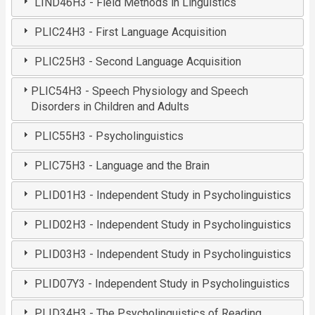
LIND46H3 - Field Methods in Linguistics
PLIC24H3 - First Language Acquisition
PLIC25H3 - Second Language Acquisition
PLIC54H3 - Speech Physiology and Speech
Disorders in Children and Adults
PLIC55H3 - Psycholinguistics
PLIC75H3 - Language and the Brain
PLID01H3 - Independent Study in Psycholinguistics
PLID02H3 - Independent Study in Psycholinguistics
PLID03H3 - Independent Study in Psycholinguistics
PLID07Y3 - Independent Study in Psycholinguistics
PLID34H3 - The Psycholinguistics of Reading