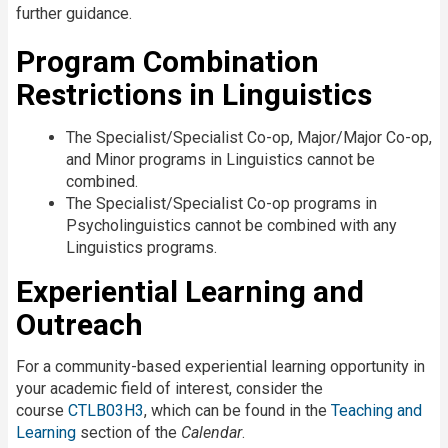
further guidance.
Program Combination
Restrictions in Linguistics
The Specialist/Specialist Co-op, Major/Major Co-op,
and Minor programs in Linguistics cannot be
combined.
The Specialist/Specialist Co-op programs in
Psycholinguistics cannot be combined with any
Linguistics programs.
Experiential Learning and
Outreach
For a community-based experiential learning opportunity in
your academic field of interest, consider the
course
CTLB03H3
, which can be found in the
Teaching and
Learning
section of the
Calendar
.