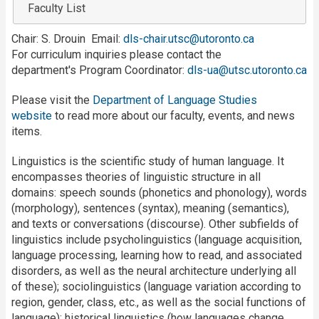
Faculty List
Chair: S. Drouin Email:
dls-chair.utsc@utoronto.ca
For curriculum inquiries please contact the
department's Program Coordinator:
dls-ua@utsc.utoronto.ca
Please visit the
Department of Language Studies
website
to read more about our faculty, events, and news
items.
Linguistics is the scientific study of human language. It
encompasses theories of linguistic structure in all
domains: speech sounds (phonetics and phonology), words
(morphology), sentences (syntax), meaning (semantics),
and texts or conversations (discourse). Other subfields of
linguistics include psycholinguistics (language acquisition,
language processing, learning how to read, and associated
disorders, as well as the neural architecture underlying all
of these); sociolinguistics (language variation according to
region, gender, class, etc., as well as the social functions of
language); historical linguistics (how languages change