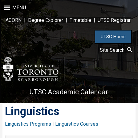
Skip
MENU
to
main
ACORN
|
Degree Explorer
|
Timetable
|
UTSC Registrar
content
UTSC Home
Site Search
UTSC Academic Calendar
Linguistics
Linguistics Programs
|
Linguistics Courses