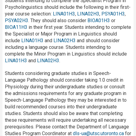
Students intending to complete the Specialist Program in
Psycholinguistics should include the following in their first-
year course selection:
LINA01H3
,
LINA02H3
,
PSYA01H3
,
PSYA02H3
. They should also consider
BIOA01H3
or
BIOA11H3
in their first year. Students intending to complete
the Specialist or Major Program in Linguistics should
include
LINA01H3
and
LINA02H3
and should consider
including a language course. Students intending to
complete the Minor Program in Linguistics should include
LINA01H3
and
LINA02H3
.
Students considering graduate studies in Speech-
Language Pathology should consider taking 1.0 credit in
Physiology during their undergraduate studies or consult
the admissions requirements for any graduate program in
Speech-Language Pathology they may be interested in to
build recommended courses into their undergraduate
studies. Students should also be aware that completing
these requirements will require undertaking all necessary
prerequisites. Please contact the Department of Language
Studies Program Coordinator at
dls-ua@utsc.utoronto.ca
for