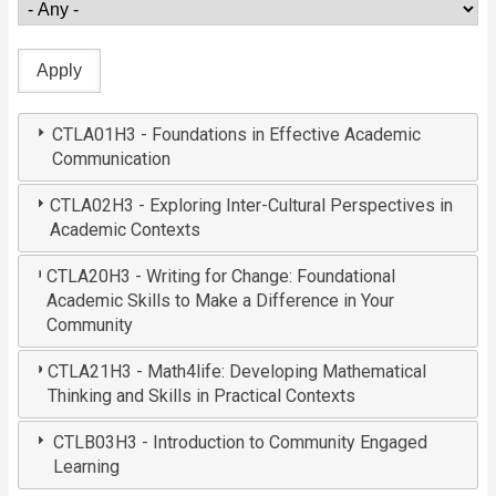
CTLA01H3 - Foundations in Effective Academic
Communication
CTLA02H3 - Exploring Inter-Cultural Perspectives in
Academic Contexts
CTLA20H3 - Writing for Change: Foundational
Academic Skills to Make a Difference in Your
Community
CTLA21H3 - Math4life: Developing Mathematical
Thinking and Skills in Practical Contexts
CTLB03H3 - Introduction to Community Engaged
Learning