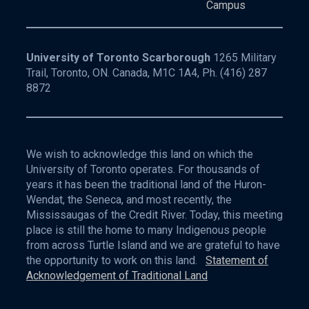
Campus
University of Toronto Scarborough
1265 Military
Trail, Toronto, ON. Canada, M1C 1A4, Ph.
(416) 287
8872
We wish to acknowledge this land on which the
University of Toronto operates. For thousands of
years it has been the traditional land of the Huron-
Wendat, the Seneca, and most recently, the
Mississaugas of the Credit River. Today, this meeting
place is still the home to many Indigenous people
from across Turtle Island and we are grateful to have
the opportunity to work on this land.
Statement of
Acknowledgement of Traditional Land