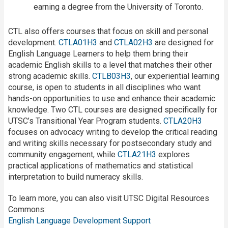
earning a degree from the University of Toronto.
CTL also offers courses that focus on skill and personal
development.
CTLA01H3
and
CTLA02H3
are designed for
English Language Learners to help them bring their
academic English skills to a level that matches their other
strong academic skills.
CTLB03H3
, our experiential learning
course, is open to students in all disciplines who want
hands-on opportunities to use and enhance their academic
knowledge. Two CTL courses are designed specifically for
UTSC’s Transitional Year Program students.
CTLA20H3
focuses on advocacy writing to develop the critical reading
and writing skills necessary for postsecondary study and
community engagement, while
CTLA21H3
explores
practical applications of mathematics and statistical
interpretation to build numeracy skills.
To learn more, you can also visit UTSC Digital Resources
Commons:
English Language Development Support