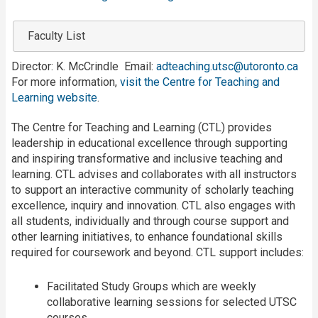
Faculty List
Director: K. McCrindle Email:
adteaching.utsc@utoronto.ca
For more information,
visit the Centre for Teaching and
Learning website
.
The Centre for Teaching and Learning (CTL) provides
leadership in educational excellence through supporting
and inspiring transformative and inclusive teaching and
learning. CTL advises and collaborates with all instructors
to support an interactive community of scholarly teaching
excellence, inquiry and innovation. CTL also engages with
all students, individually and through course support and
other learning initiatives, to enhance foundational skills
required for coursework and beyond. CTL support includes:
Facilitated Study Groups which are weekly
collaborative learning sessions for selected UTSC
courses.