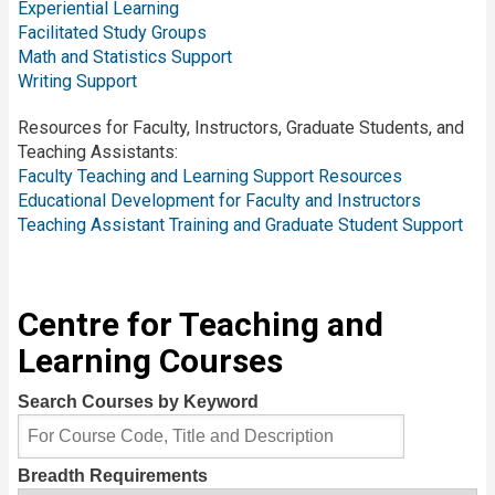
Experiential Learning
Facilitated Study Groups
Math and Statistics Support
Writing Support
Resources for Faculty, Instructors, Graduate Students, and
Teaching Assistants:
Faculty Teaching and Learning Support Resources
Educational Development for Faculty and Instructors
Teaching Assistant Training and Graduate Student Support
Centre for Teaching and
Learning Courses
Search Courses by Keyword
Breadth Requirements