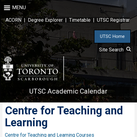
Skip
MENU
to
main
ACORN
|
Degree Explorer
|
Timetable
|
UTSC Registrar
content
UTSC Home
Site Search
UTSC Academic Calendar
Centre for Teaching and
Learning
Centre for Teaching and Learning Courses