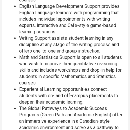
English Language Development Support provides
English Language learners with programming that
includes individual appointments with writing
experts, interactive and Cafe-style game-based
learning sessions.
Writing Support assists student learning in any
discipline at any stage of the writing process and
offers one-to-one and group instruction.
Math and Statistics Support is open to all students
who wish to improve their quantitative reasoning
skills and includes workshops and drop-in help for
students in specific Mathematics and Statistics
courses.
Experiential Learning opportunities connect
students with on- and off-campus placements to
deepen their academic learning.
The Global Pathways to Academic Success
Programs (Green Path and Academic English) offer
an immersive experience in a Canadian-style
academic environment and serve as a pathway to