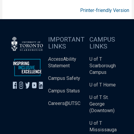
Printer-friendly Version
IMPORTANT
CAMPUS
LINKS
LINKS
Access
Ability
U of T
Statement
Scarborough
Campus
Campus Safety
U of T Home
Campus Status
U of T St.
Careers@UTSC
George
(Downtown)
U of T
Mississauga