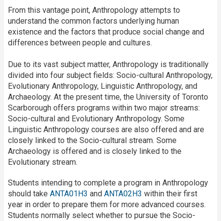
From this vantage point, Anthropology attempts to
understand the common factors underlying human
existence and the factors that produce social change and
differences between people and cultures.
Due to its vast subject matter, Anthropology is traditionally
divided into four subject fields: Socio-cultural Anthropology,
Evolutionary Anthropology, Linguistic Anthropology, and
Archaeology. At the present time, the University of Toronto
Scarborough offers programs within two major streams:
Socio-cultural and Evolutionary Anthropology. Some
Linguistic Anthropology courses are also offered and are
closely linked to the Socio-cultural stream. Some
Archaeology is offered and is closely linked to the
Evolutionary stream.
Students intending to complete a program in Anthropology
should take
ANTA01H3
and
ANTA02H3
within their first
year in order to prepare them for more advanced courses.
Students normally select whether to pursue the Socio-