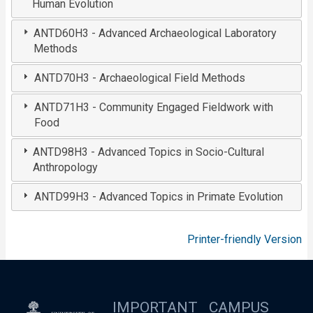
Human Evolution
ANTD60H3 - Advanced Archaeological Laboratory
Methods
ANTD70H3 - Archaeological Field Methods
ANTD71H3 - Community Engaged Fieldwork with
Food
ANTD98H3 - Advanced Topics in Socio-Cultural
Anthropology
ANTD99H3 - Advanced Topics in Primate Evolution
Printer-friendly Version
IMPORTANT
CAMPUS