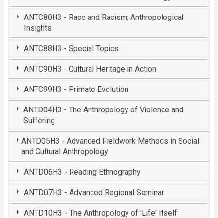
ANTC80H3 - Race and Racism: Anthropological
Insights
ANTC88H3 - Special Topics
ANTC90H3 - Cultural Heritage in Action
ANTC99H3 - Primate Evolution
ANTD04H3 - The Anthropology of Violence and
Suffering
ANTD05H3 - Advanced Fieldwork Methods in Social
and Cultural Anthropology
ANTD06H3 - Reading Ethnography
ANTD07H3 - Advanced Regional Seminar
ANTD10H3 - The Anthropology of 'Life' Itself