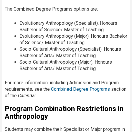
The Combined Degree Programs options are:
Evolutionary Anthropology (Specialist), Honours
Bachelor of Science/ Master of Teaching
Evolutionary Anthropology (Major), Honours Bachelor
of Science/ Master of Teaching
Socio-Cultural Anthropology (Specialist), Honours
Bachelor of Arts/ Master of Teaching
Socio-Cultural Anthropology (Major), Honours
Bachelor of Arts/ Master of Teaching
For more information, including Admission and Program
requirements, see the
Combined Degree Programs
section
of the
Calendar
.​
Program Combination Restrictions in
Anthropology
Students may combine their Specialist or Major program in