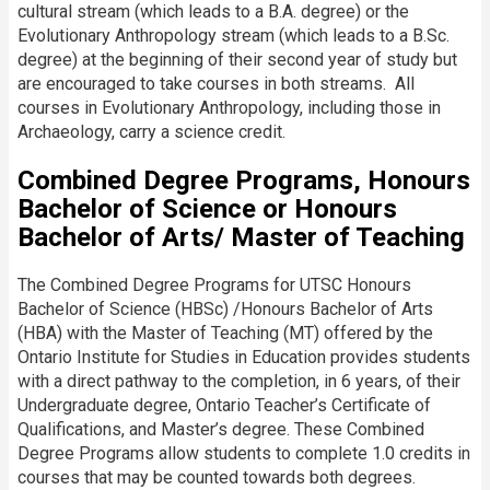
cultural stream (which leads to a B.A. degree) or the
Evolutionary Anthropology stream (which leads to a B.Sc.
degree) at the beginning of their second year of study but
are encouraged to take courses in both streams. All
courses in Evolutionary Anthropology, including those in
Archaeology, carry a science credit.
Combined Degree Programs, Honours
Bachelor of Science or Honours
Bachelor of Arts/ Master of Teaching
The Combined Degree Programs for UTSC Honours
Bachelor of Science (HBSc) /Honours Bachelor of Arts
(HBA) with the Master of Teaching (MT) offered by the
Ontario Institute for Studies in Education provides students
with a direct pathway to the completion, in 6 years, of their
Undergraduate degree, Ontario Teacher’s Certificate of
Qualifications, and Master’s degree.​ These Combined
Degree Programs allow students to complete 1.0 credits in
courses that may be counted towards both degrees.