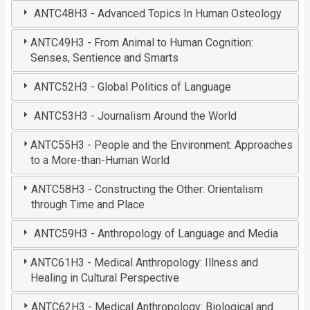
ANTC48H3 - Advanced Topics In Human Osteology
ANTC49H3 - From Animal to Human Cognition:
Senses, Sentience and Smarts
ANTC52H3 - Global Politics of Language
ANTC53H3 - Journalism Around the World
ANTC55H3 - People and the Environment: Approaches
to a More-than-Human World
ANTC58H3 - Constructing the Other: Orientalism
through Time and Place
ANTC59H3 - Anthropology of Language and Media
ANTC61H3 - Medical Anthropology: Illness and
Healing in Cultural Perspective
ANTC62H3 - Medical Anthropology: Biological and