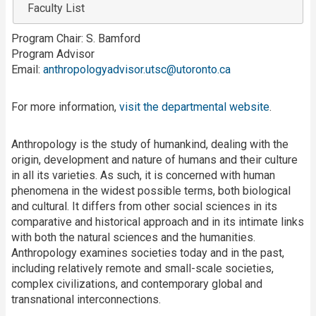
Faculty List
Program Chair: S. Bamford
Program Advisor
Email:
anthropologyadvisor.utsc@utoronto.ca
For more information,
visit the departmental website
.
Anthropology is the study of humankind, dealing with the
origin, development and nature of humans and their culture
in all its varieties. As such, it is concerned with human
phenomena in the widest possible terms, both biological
and cultural. It differs from other social sciences in its
comparative and historical approach and in its intimate links
with both the natural sciences and the humanities.
Anthropology examines societies today and in the past,
including relatively remote and small-scale societies,
complex civilizations, and contemporary global and
transnational interconnections.