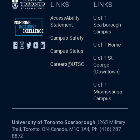
LINKS
LINKS
Access
Ability
U of T
Statement
Scarborough
Campus
Campus Safety
U of T Home
Campus Status
U of T St.
Careers@UTSC
George
(Downtown)
U of T
Mississauga
Campus
University of Toronto Scarborough
1265 Military
Trail, Toronto, ON. Canada, M1C 1A4, Ph.
(416) 287
8872