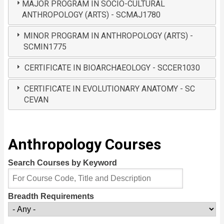
MAJOR PROGRAM IN SOCIO-CULTURAL
ANTHROPOLOGY (ARTS) - SCMAJ1780
MINOR PROGRAM IN ANTHROPOLOGY (ARTS) -
SCMIN1775
CERTIFICATE IN BIOARCHAEOLOGY - SCCER1030
CERTIFICATE IN EVOLUTIONARY ANATOMY - SC
CEVAN
Anthropology Courses
Search Courses by Keyword
Breadth Requirements