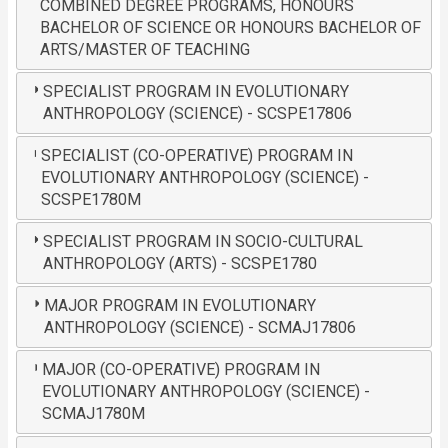
COMBINED DEGREE PROGRAMS, HONOURS
BACHELOR OF SCIENCE OR HONOURS BACHELOR OF
ARTS/MASTER OF TEACHING
SPECIALIST PROGRAM IN EVOLUTIONARY
ANTHROPOLOGY (SCIENCE) - SCSPE17806
SPECIALIST (CO-OPERATIVE) PROGRAM IN
EVOLUTIONARY ANTHROPOLOGY (SCIENCE) -
SCSPE1780M
SPECIALIST PROGRAM IN SOCIO-CULTURAL
ANTHROPOLOGY (ARTS) - SCSPE1780
MAJOR PROGRAM IN EVOLUTIONARY
ANTHROPOLOGY (SCIENCE) - SCMAJ17806
MAJOR (CO-OPERATIVE) PROGRAM IN
EVOLUTIONARY ANTHROPOLOGY (SCIENCE) -
SCMAJ1780M