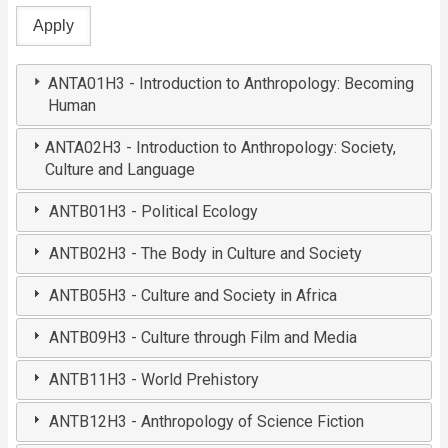
ANTA01H3 - Introduction to Anthropology: Becoming
Human
ANTA02H3 - Introduction to Anthropology: Society,
Culture and Language
ANTB01H3 - Political Ecology
ANTB02H3 - The Body in Culture and Society
ANTB05H3 - Culture and Society in Africa
ANTB09H3 - Culture through Film and Media
ANTB11H3 - World Prehistory
ANTB12H3 - Anthropology of Science Fiction