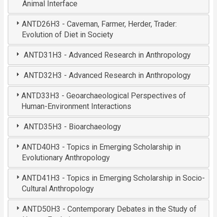
Animal Interface
ANTD26H3 - Caveman, Farmer, Herder, Trader:
Evolution of Diet in Society
ANTD31H3 - Advanced Research in Anthropology
ANTD32H3 - Advanced Research in Anthropology
ANTD33H3 - Geoarchaeological Perspectives of
Human-Environment Interactions
ANTD35H3 - Bioarchaeology
ANTD40H3 - Topics in Emerging Scholarship in
Evolutionary Anthropology
ANTD41H3 - Topics in Emerging Scholarship in Socio-
Cultural Anthropology
ANTD50H3 - Contemporary Debates in the Study of