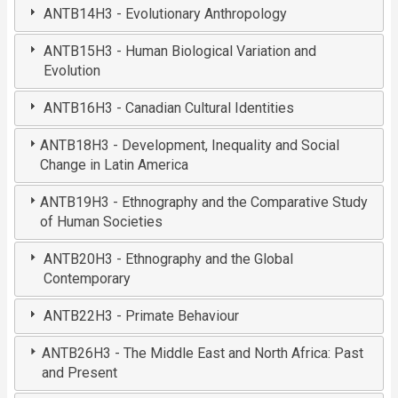
ANTB14H3 - Evolutionary Anthropology
ANTB15H3 - Human Biological Variation and
Evolution
ANTB16H3 - Canadian Cultural Identities
ANTB18H3 - Development, Inequality and Social
Change in Latin America
ANTB19H3 - Ethnography and the Comparative Study
of Human Societies
ANTB20H3 - Ethnography and the Global
Contemporary
ANTB22H3 - Primate Behaviour
ANTB26H3 - The Middle East and North Africa: Past
and Present