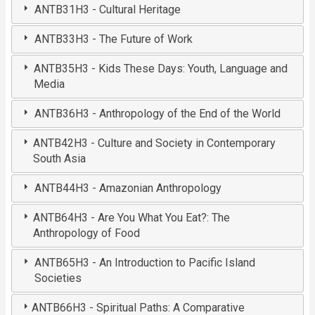
ANTB31H3 - Cultural Heritage
ANTB33H3 - The Future of Work
ANTB35H3 - Kids These Days: Youth, Language and
Media
ANTB36H3 - Anthropology of the End of the World
ANTB42H3 - Culture and Society in Contemporary
South Asia
ANTB44H3 - Amazonian Anthropology
ANTB64H3 - Are You What You Eat?: The
Anthropology of Food
ANTB65H3 - An Introduction to Pacific Island
Societies
ANTB66H3 - Spiritual Paths: A Comparative