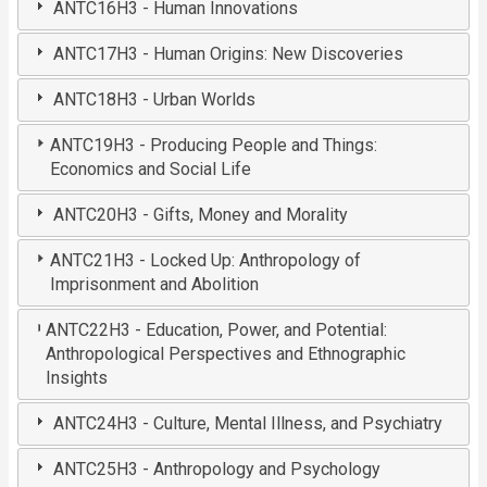
ANTC16H3 - Human Innovations
ANTC17H3 - Human Origins: New Discoveries
ANTC18H3 - Urban Worlds
ANTC19H3 - Producing People and Things:
Economics and Social Life
ANTC20H3 - Gifts, Money and Morality
ANTC21H3 - Locked Up: Anthropology of
Imprisonment and Abolition
ANTC22H3 - Education, Power, and Potential:
Anthropological Perspectives and Ethnographic
Insights
ANTC24H3 - Culture, Mental Illness, and Psychiatry
ANTC25H3 - Anthropology and Psychology