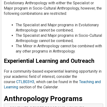
Evolutionary Anthropology with either the Specialist or
Major program in Socio-Cultural Anthropology, however, the
following combinations are restricted:
The Specialist and Major programs in Evolutionary
Anthropology cannot be combined;
The Specialist and Major programs in Socio-Cultural
Anthropology cannot be combined;
The Minor in Anthropology cannot be combined with
any other programs in Anthropology.
Experiential Learning and Outreach
For a community-based experiential learning opportunity in
your academic field of interest, consider the
course
CTLB03H3
, which can be found in the
Teaching and
Learning
section of the
Calendar
.
Anthropology Programs