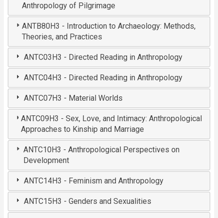
Anthropology of Pilgrimage
ANTB80H3 - Introduction to Archaeology: Methods,
Theories, and Practices
ANTC03H3 - Directed Reading in Anthropology
ANTC04H3 - Directed Reading in Anthropology
ANTC07H3 - Material Worlds
ANTC09H3 - Sex, Love, and Intimacy: Anthropological
Approaches to Kinship and Marriage
ANTC10H3 - Anthropological Perspectives on
Development
ANTC14H3 - Feminism and Anthropology
ANTC15H3 - Genders and Sexualities