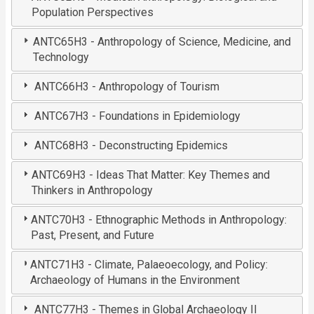
Population Perspectives
ANTC65H3 - Anthropology of Science, Medicine, and
Technology
ANTC66H3 - Anthropology of Tourism
ANTC67H3 - Foundations in Epidemiology
ANTC68H3 - Deconstructing Epidemics
ANTC69H3 - Ideas That Matter: Key Themes and
Thinkers in Anthropology
ANTC70H3 - Ethnographic Methods in Anthropology:
Past, Present, and Future
ANTC71H3 - Climate, Palaeoecology, and Policy:
Archaeology of Humans in the Environment
ANTC77H3 - Themes in Global Archaeology II