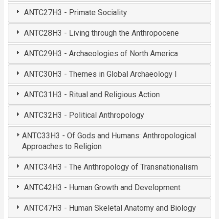
ANTC27H3 - Primate Sociality
ANTC28H3 - Living through the Anthropocene
ANTC29H3 - Archaeologies of North America
ANTC30H3 - Themes in Global Archaeology I
ANTC31H3 - Ritual and Religious Action
ANTC32H3 - Political Anthropology
ANTC33H3 - Of Gods and Humans: Anthropological
Approaches to Religion
ANTC34H3 - The Anthropology of Transnationalism
ANTC42H3 - Human Growth and Development
ANTC47H3 - Human Skeletal Anatomy and Biology