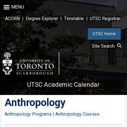
Skip
MENU
to
main
ACORN
|
Degree Explorer
|
Timetable
|
UTSC Registrar
content
UTSC Home
Site Search
UTSC Academic Calendar
Anthropology
Anthropology Programs
|
Anthropology Courses