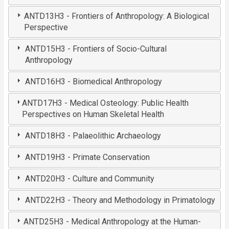
ANTD13H3 - Frontiers of Anthropology: A Biological
Perspective
ANTD15H3 - Frontiers of Socio-Cultural
Anthropology
ANTD16H3 - Biomedical Anthropology
ANTD17H3 - Medical Osteology: Public Health
Perspectives on Human Skeletal Health
ANTD18H3 - Palaeolithic Archaeology
ANTD19H3 - Primate Conservation
ANTD20H3 - Culture and Community
ANTD22H3 - Theory and Methodology in Primatology
ANTD25H3 - Medical Anthropology at the Human-