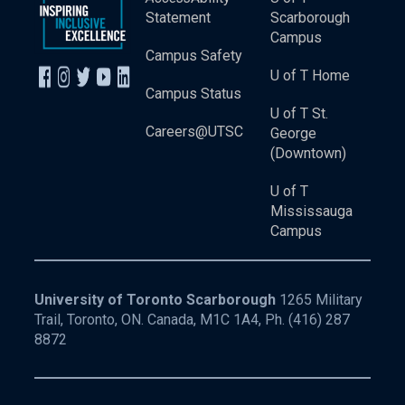
Statement
Scarborough
Campus
Campus Safety
U of T Home
Campus Status
U of T St.
Careers@UTSC
George
(Downtown)
U of T
Mississauga
Campus
University of Toronto Scarborough
1265 Military
Trail, Toronto, ON. Canada, M1C 1A4, Ph.
(416) 287
8872