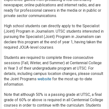
newspaper, online publications and internet radio, and are
ready for professional careers in the media or in public or
private sector communications.
High school students can directly apply to the Specialist
(Joint) Program in Journalism. UTSC students interested in
pursuing the Specialist (Joint) Program in Journalism can
declare this program at the end of year 1, having taken the
required JOUA-level courses.
Students are required to complete three consecutive
sessions (Fall, Winter, and Summer) at Centennial College
in Year 3 of their undergraduate program at UTSC. For
details, including campus location changes, please consult
the Joint Programs
website
for the most up-to-date
information.
Note that although 50% is a passing grade at UTSC, a final
grade of 60% or above is required in all Centennial College
courses in order to continue with the curriculum. Students