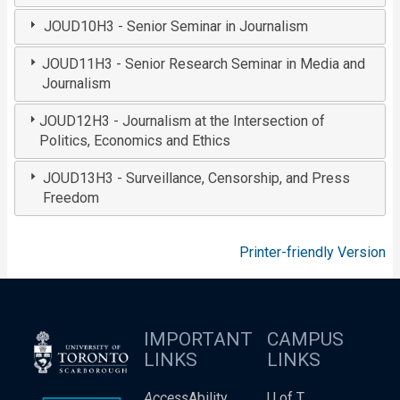
JOUD10H3 - Senior Seminar in Journalism
JOUD11H3 - Senior Research Seminar in Media and
Journalism
JOUD12H3 - Journalism at the Intersection of
Politics, Economics and Ethics
JOUD13H3 - Surveillance, Censorship, and Press
Freedom
Printer-friendly Version
IMPORTANT
CAMPUS
LINKS
LINKS
Access
Ability
U of T