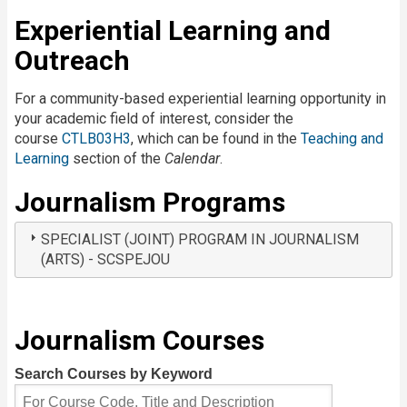
Experiential Learning and
Outreach
For a community-based experiential learning opportunity in
your academic field of interest, consider the
course
CTLB03H3
, which can be found in the
Teaching and
Learning
section of the
Calendar
.
Journalism Programs
SPECIALIST (JOINT) PROGRAM IN JOURNALISM
(ARTS) - SCSPEJOU
Journalism Courses
Search Courses by Keyword