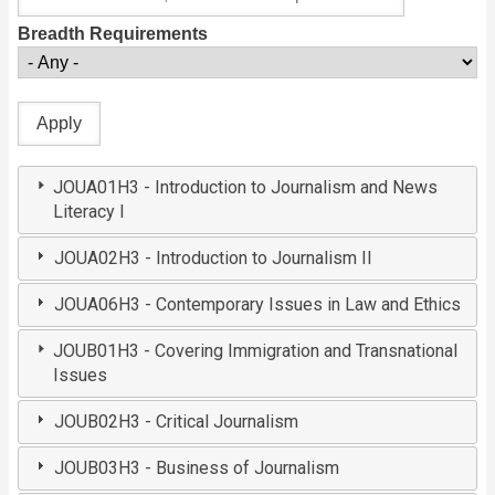
Breadth Requirements
JOUA01H3 - Introduction to Journalism and News
Literacy I
JOUA02H3 - Introduction to Journalism II
JOUA06H3 - Contemporary Issues in Law and Ethics
JOUB01H3 - Covering Immigration and Transnational
Issues
JOUB02H3 - Critical Journalism
JOUB03H3 - Business of Journalism