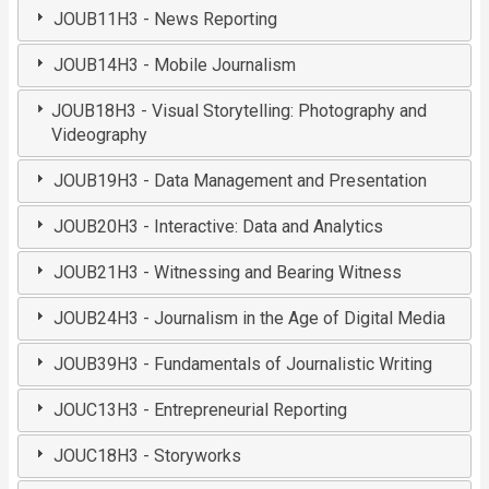
JOUB11H3 - News Reporting
JOUB14H3 - Mobile Journalism
JOUB18H3 - Visual Storytelling: Photography and
Videography
JOUB19H3 - Data Management and Presentation
JOUB20H3 - Interactive: Data and Analytics
JOUB21H3 - Witnessing and Bearing Witness
JOUB24H3 - Journalism in the Age of Digital Media
JOUB39H3 - Fundamentals of Journalistic Writing
JOUC13H3 - Entrepreneurial Reporting
JOUC18H3 - Storyworks