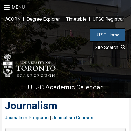
Skip
MENU
to
main
ACORN
|
Degree Explorer
|
Timetable
|
UTSC Registrar
content
UTSC Home
Site Search
UTSC Academic Calendar
Journalism
Journalism Programs
|
Journalism Courses