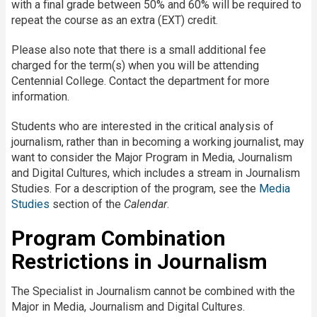
with a final grade between 50% and 60% will be required to
repeat the course as an extra (EXT) credit.
Please also note that there is a small additional fee
charged for the term(s) when you will be attending
Centennial College. Contact the department for more
information.
Students who are interested in the critical analysis of
journalism, rather than in becoming a working journalist, may
want to consider the Major Program in Media, Journalism
and Digital Cultures, which includes a stream in Journalism
Studies. For a description of the program, see the
Media
Studies
section of the
Calendar
.
Program Combination
Restrictions in Journalism
The Specialist in Journalism cannot be combined with the
Major in Media, Journalism and Digital Cultures.