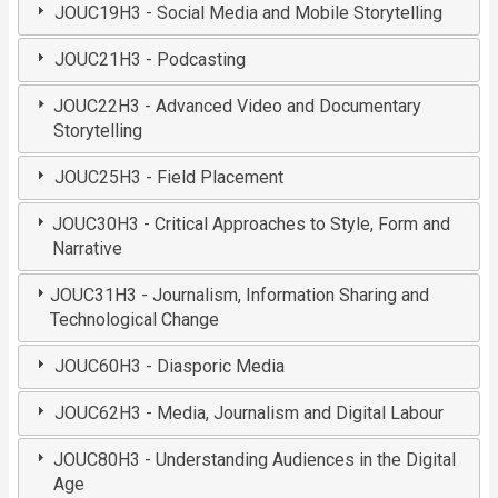
JOUC19H3 - Social Media and Mobile Storytelling
JOUC21H3 - Podcasting
JOUC22H3 - Advanced Video and Documentary
Storytelling
JOUC25H3 - Field Placement
JOUC30H3 - Critical Approaches to Style, Form and
Narrative
JOUC31H3 - Journalism, Information Sharing and
Technological Change
JOUC60H3 - Diasporic Media
JOUC62H3 - Media, Journalism and Digital Labour
JOUC80H3 - Understanding Audiences in the Digital
Age