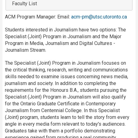
Faculty List
ACM Program Manager: Email:
acm-pm@utsc.utoronto.ca
Students interested in Journalism have two options: The
Specialist (Joint) Program in Journalism and the Major
Program in Media, Journalism and Digital Cultures -
Journalism Stream.
The Specialist (Joint) Program in Journalism focuses on
the critical thinking, research, writing and communications
skills needed to examine issues concerning news media,
journalism and society. In addition to completing the
requirements for the Honours B.A., students pursuing the
Specialist (Joint) Program in Journalism will also qualify
for the Ontario Graduate Certificate in Contemporary
Journalism from Centennial College. In this Specialist
(Joint) program, students learn to tell the story from every
angle in every media form relevant to today's audiences.
Graduates take with them a portfolio demonstrating
experience gained from producing a real community