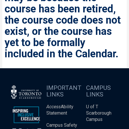
course has been retired,
the course code does not
exist, or the course has
yet to be formally
included in the Calendar.
IMPORTANT
CAMPUS
LINKS
LINKS
Access
Ability
U of T
Statement
Scarborough
Campus
Campus Safety