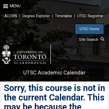
Skip
MENU
to
main
ACORN
|
Degree Explorer
|
Timetable
|
UTSC Registrar
content
UTSC Home
Site Search
UTSC Academic Calendar
Sorry, this course is not in
the current Calendar. This
may be because the