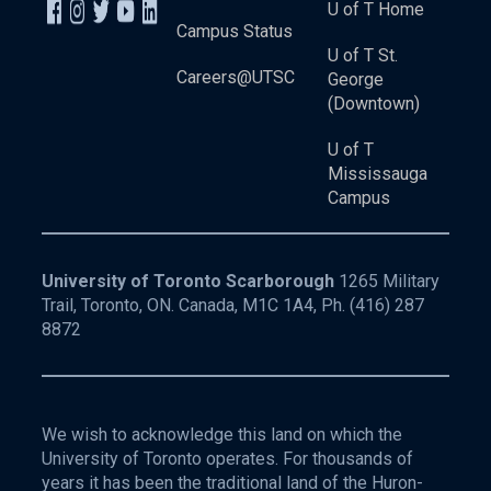
U of T Home
Campus Status
U of T St.
Careers@UTSC
George
(Downtown)
U of T
Mississauga
Campus
University of Toronto Scarborough
1265 Military
Trail, Toronto, ON. Canada, M1C 1A4, Ph.
(416) 287
8872
We wish to acknowledge this land on which the
University of Toronto operates. For thousands of
years it has been the traditional land of the Huron-