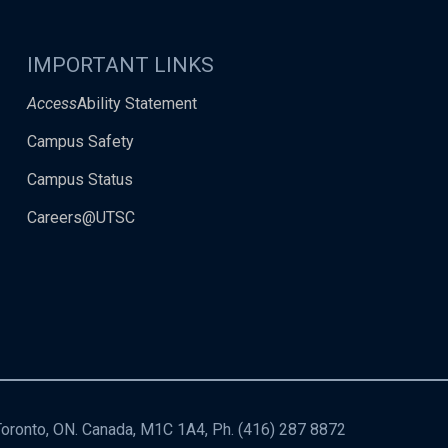
IMPORTANT LINKS
Access
Ability Statement
Campus Safety
Campus Status
Careers@UTSC
 Toronto, ON. Canada, M1C 1A4, Ph.
(416) 287 8872