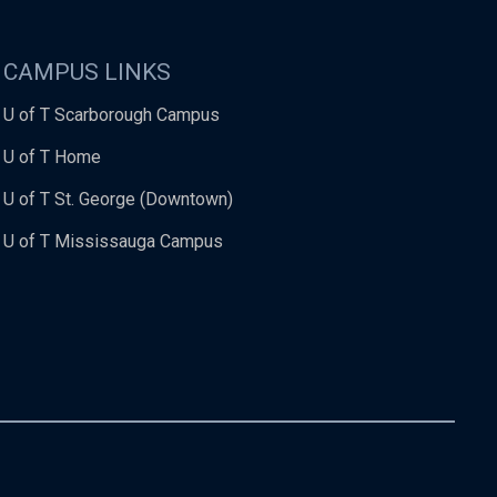
CAMPUS LINKS
U of T Scarborough Campus
U of T Home
U of T St. George (Downtown)
U of T Mississauga Campus