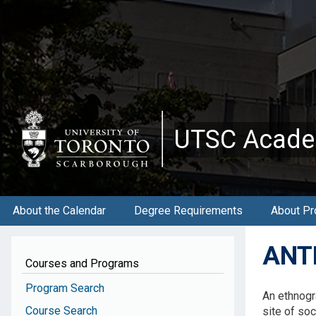
Skip
to
main
content
UTSC Acade
About the Calendar
Degree Requirements
About Pr
ANTB
Courses and Programs
Program Search
An ethnogr
Course Search
site of soci