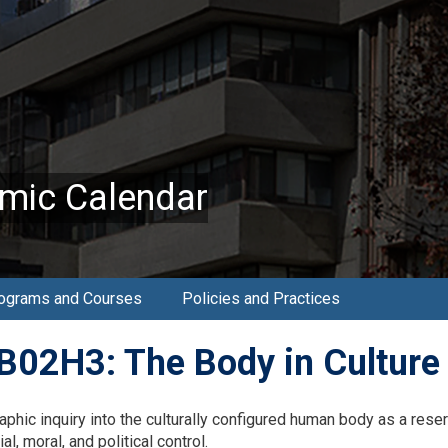
mic Calendar
ograms and Courses
Policies and Practices
02H3: The Body in Culture 
aphic inquiry into the culturally configured human body as a res
al, moral, and political control.