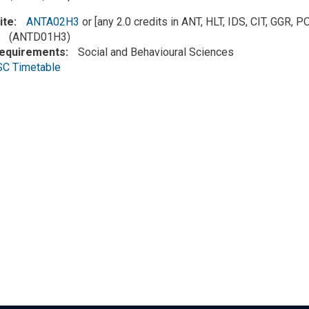
ite
ANTA02H3
or [any 2.0 credits in ANT, HLT, IDS, CIT, GGR,
(ANTD01H3)
Requirements
Social and Behavioural Sciences
SC Timetable