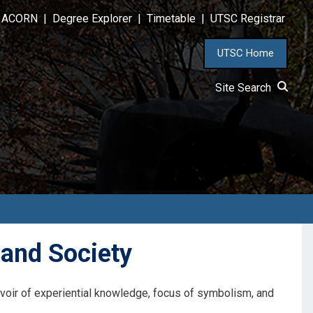
ACORN
|
Degree Explorer
|
Timetable
|
UTSC Registrar
UTSC Home
Site Search
and Society
ervoir of experiential knowledge, focus of symbolism, and