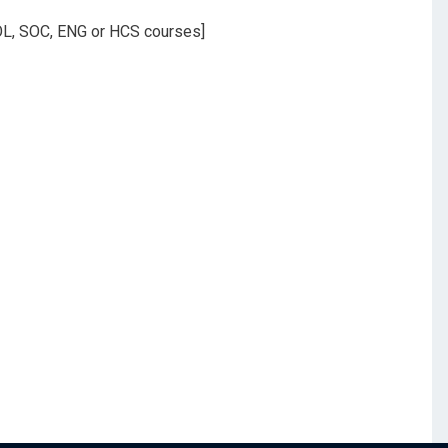
 POL, SOC, ENG or HCS courses]