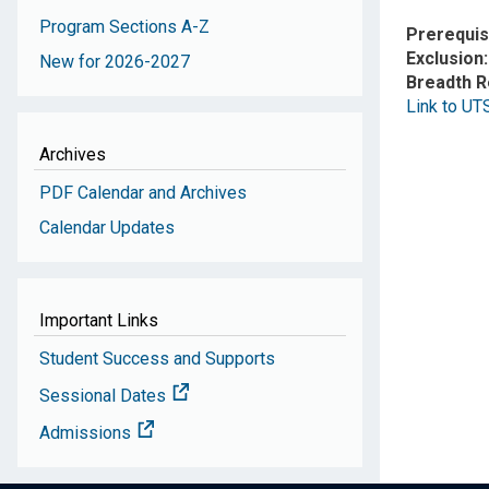
Program Sections A-Z
Prerequis
Exclusion
New for 2026-2027
Breadth 
Link to UT
Archives
PDF Calendar and Archives
Calendar Updates
Important Links
Student Success and Supports
Sessional Dates
Admissions