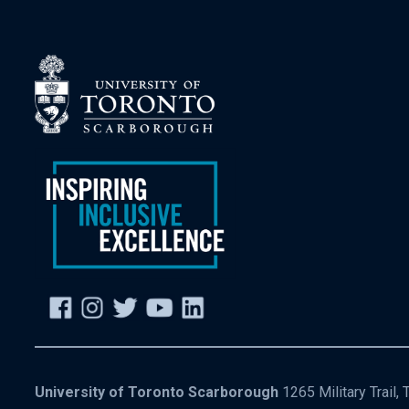
University of Toronto Scarborough
1265 Military Trail,