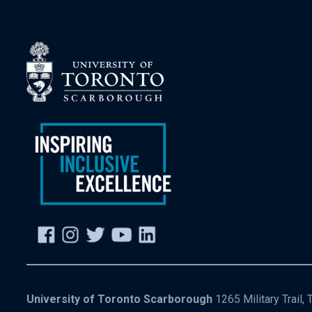
University of Toronto Scarborough
1265 Military Trail,