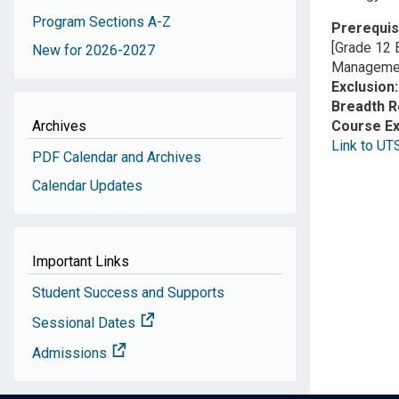
Program Sections A-Z
Prerequis
[Grade 12 
New for 2026-2027
Managemen
Exclusion
Breadth 
Archives
Course E
Link to UT
PDF Calendar and Archives
Calendar Updates
Important Links
Student Success and Supports
Sessional Dates
Admissions