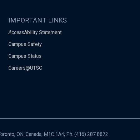
IMPORTANT LINKS
Access
Ability Statement
Campus Safety
Campus Status
Careers@UTSC
 Toronto, ON. Canada, M1C 1A4, Ph.
(416) 287 8872