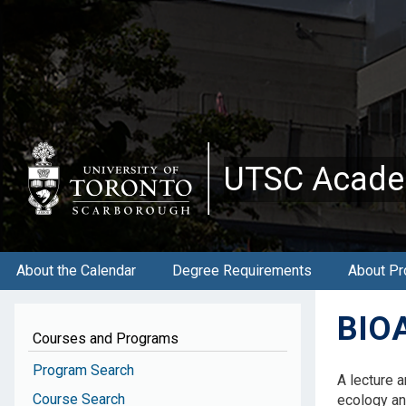
Skip
to
main
content
UTSC Acade
About the Calendar
Degree Requirements
About Pr
BIOA
Courses and Programs
Program Search
A lecture 
Course Search
ecology an