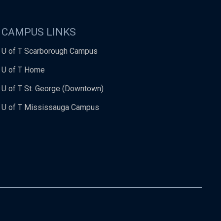
CAMPUS LINKS
U of T Scarborough Campus
U of T Home
U of T St. George (Downtown)
U of T Mississauga Campus