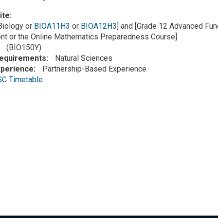
ite
Biology or
BIOA11H3
or
BIOA12H3
] and [Grade 12 Advanced Fun
t or the Online Mathematics Preparedness Course]
(BIO150Y)
Requirements
Natural Sciences
xperience
Partnership-Based Experience
SC Timetable