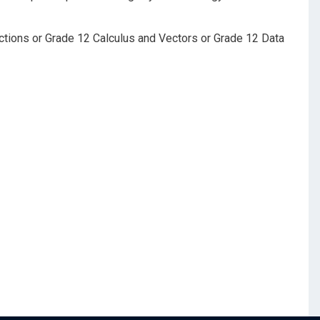
ctions or Grade 12 Calculus and Vectors or Grade 12 Data