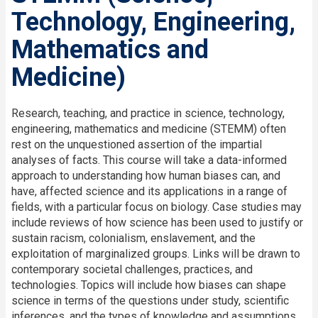
Technology, Engineering,
Mathematics and
Medicine)
Research, teaching, and practice in science, technology,
engineering, mathematics and medicine (STEMM) often
rest on the unquestioned assertion of the impartial
analyses of facts. This course will take a data-informed
approach to understanding how human biases can, and
have, affected science and its applications in a range of
fields, with a particular focus on biology. Case studies may
include reviews of how science has been used to justify or
sustain racism, colonialism, enslavement, and the
exploitation of marginalized groups. Links will be drawn to
contemporary societal challenges, practices, and
technologies. Topics will include how biases can shape
science in terms of the questions under study, scientific
inferences, and the types of knowledge and assumptions