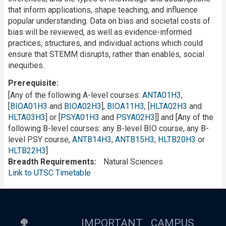
that inform applications, shape teaching, and influence
popular understanding. Data on bias and societal costs of
bias will be reviewed, as well as evidence-informed
practices, structures, and individual actions which could
ensure that STEMM disrupts, rather than enables, social
inequities.
Prerequisite
[Any of the following A-level courses:
ANTA01H3
,
[
BIOA01H3
and
BIOA02H3
],
BIOA11H3
, [
HLTA02H3
and
HLTA03H3
] or [
PSYA01H3
and
PSYA02H3
]] and [Any of the
following B-level courses: any B-level BIO course, any B-
level PSY course,
ANTB14H3
,
ANTB15H3
,
HLTB20H3
or
HLTB22H3
]
Breadth Requirements
Natural Sciences
Link to UTSC Timetable
IMPORTANT
CAMPUS