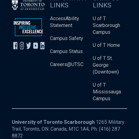
LINKS
LINKS
Access
Ability
U of T
Statement
Scarborough
Campus
Campus Safety
U of T Home
Campus Status
U of T St.
Careers@UTSC
George
(Downtown)
U of T
Mississauga
Campus
University of Toronto Scarborough
1265 Military
Trail, Toronto, ON. Canada, M1C 1A4, Ph.
(416) 287
8872