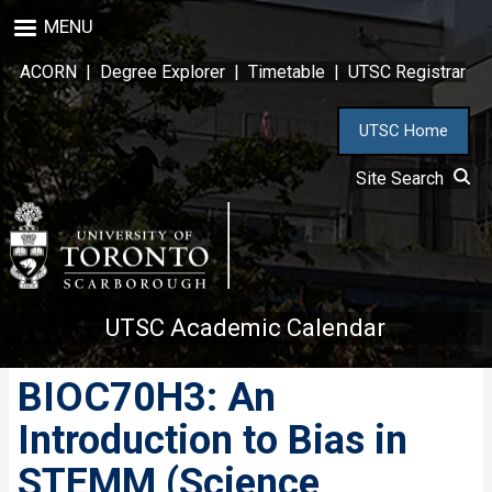
Skip
MENU
to
main
ACORN
|
Degree Explorer
|
Timetable
|
UTSC Registrar
content
UTSC Home
Site Search
UTSC Academic Calendar
BIOC70H3: An
Introduction to Bias in
STEMM (Science,