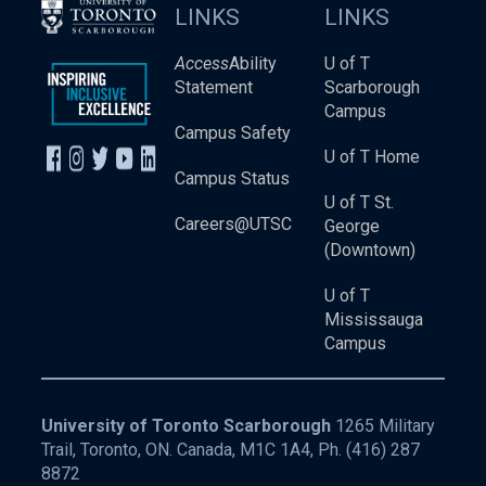
LINKS
LINKS
Access
Ability
U of T
Statement
Scarborough
Campus
Campus Safety
U of T Home
Campus Status
U of T St.
Careers@UTSC
George
(Downtown)
U of T
Mississauga
Campus
University of Toronto Scarborough
1265 Military
Trail, Toronto, ON. Canada, M1C 1A4, Ph.
(416) 287
8872