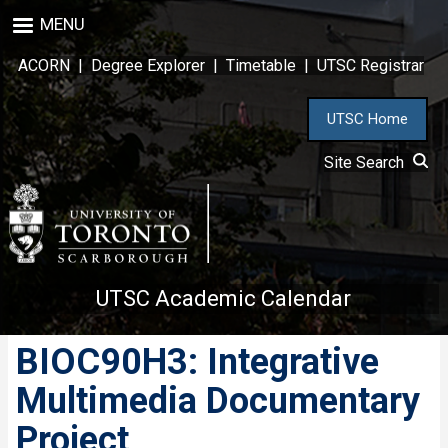
Skip
MENU
to
main
ACORN
|
Degree Explorer
|
Timetable
|
UTSC Registrar
content
UTSC Home
Site Search
UTSC Academic Calendar
BIOC90H3: Integrative
Multimedia Documentary
Project