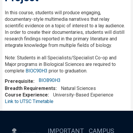
In this course, students will produce engaging,
documentary-style multimedia narratives that relay
scientific evidence on a topic of interest to a lay audience.
In order to create their documentaries, students will distill
research findings reported in the primary literature and
integrate knowledge from multiple fields of biology.
Note: Students in all Specialists/Specialist Co-op and
Major programs in Biological Sciences are required to
complete
BIOC90H3
prior to graduation.
BIOB90H3
Prerequisite
Breadth Requirements
Natural Sciences
Course Experience
University-Based Experience
Link to UTSC Timetable
IMPORTANT
CAMPUS