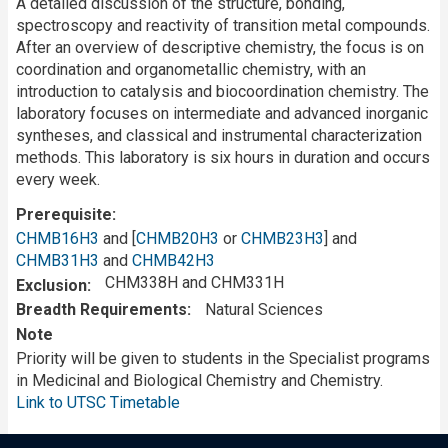
A detailed discussion of the structure, bonding,
spectroscopy and reactivity of transition metal compounds.
After an overview of descriptive chemistry, the focus is on
coordination and organometallic chemistry, with an
introduction to catalysis and biocoordination chemistry. The
laboratory focuses on intermediate and advanced inorganic
syntheses, and classical and instrumental characterization
methods. This laboratory is six hours in duration and occurs
every week.
Prerequisite
CHMB16H3
and [
CHMB20H3
or
CHMB23H3
] and
CHMB31H3
and
CHMB42H3
CHM338H and CHM331H
Exclusion
Breadth Requirements
Natural Sciences
Note
Priority will be given to students in the Specialist programs
in Medicinal and Biological Chemistry and Chemistry.
Link to UTSC Timetable