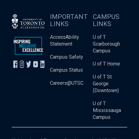
IMPORTANT
CAMPUS
LINKS
LINKS
Access
Ability
U of T
Statement
Scarborough
Campus
Campus Safety
U of T Home
Campus Status
U of T St.
Careers@UTSC
George
(Downtown)
U of T
Mississauga
Campus