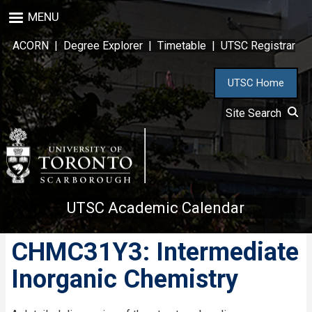
Skip
MENU
to
main
ACORN
|
Degree Explorer
|
Timetable
|
UTSC Registrar
content
UTSC Home
Site Search
UTSC Academic Calendar
CHMC31Y3: Intermediate
Inorganic Chemistry