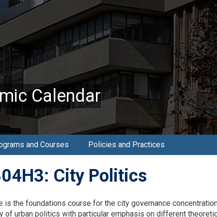
mic Calendar
ograms and Courses
Policies and Practices
04H3: City Politics
e is the foundations course for the city governance concentration
dy of urban politics with particular emphasis on different theore