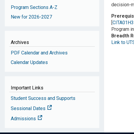
decision-m
Program Sections A-Z
Prerequis
New for 2026-2027
[
CITA01H3
Program in
Breadth 
Archives
Link to UT
PDF Calendar and Archives
Calendar Updates
Important Links
Student Success and Supports
Sessional Dates
Admissions