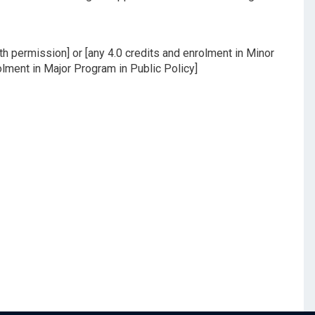
h permission] or [any 4.0 credits and enrolment in Minor
olment in Major Program in Public Policy]