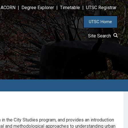
ACORN
|
Degree Explorer
|
Timetable
|
UTSC Registrar
UTSC Home
Site Search
 in the City Studies program, and provides an introduction
tical and methodological approaches to understanding urban