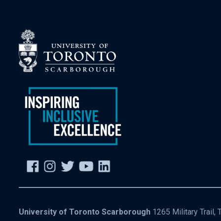
University of Toronto Scarborough
1265 Military Trail,