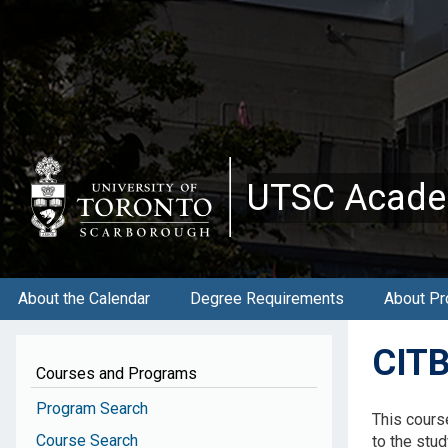
Skip
to
main
content
UTSC Acade
About the Calendar
Degree Requirements
About Pr
CITB
Courses and Programs
Program Search
This cours
Course Search
to the stu