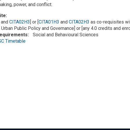
aking, power, and conflict.
ite
and
CITA02H3
] or [
CITA01H3
and
CITA02H3
as co-requisites wit
 Urban Public Policy and Governance] or [any 4.0 credits and enr
Requirements
Social and Behavioural Sciences
SC Timetable