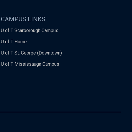
CAMPUS LINKS
U of T Scarborough Campus
U of T Home
U of T St. George (Downtown)
U of T Mississauga Campus