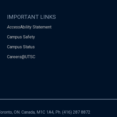
IMPORTANT LINKS
Access
Ability Statement
Campus Safety
Campus Status
Careers@UTSC
 Toronto, ON. Canada, M1C 1A4, Ph.
(416) 287 8872