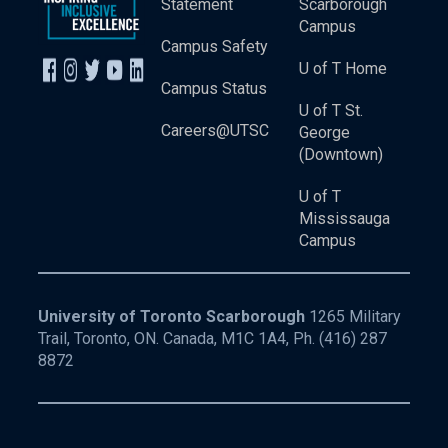
Statement
Scarborough
Campus
Campus Safety
U of T Home
Campus Status
U of T St.
Careers@UTSC
George
(Downtown)
U of T
Mississauga
Campus
University of Toronto Scarborough
1265 Military
Trail, Toronto, ON. Canada, M1C 1A4, Ph.
(416) 287
8872