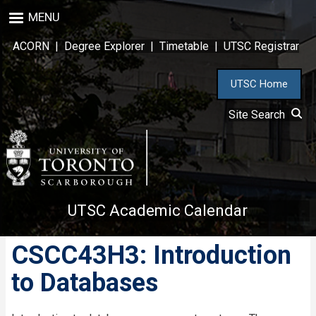
Skip
MENU
to
main
ACORN
|
Degree Explorer
|
Timetable
|
UTSC Registrar
content
UTSC Home
Site Search
UTSC Academic Calendar
CSCC43H3: Introduction
to Databases