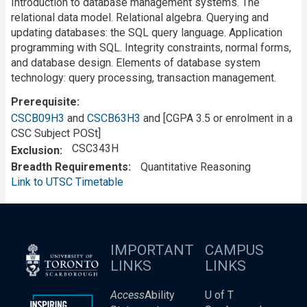
Introduction to database management systems. The
relational data model. Relational algebra. Querying and
updating databases: the SQL query language. Application
programming with SQL. Integrity constraints, normal forms,
and database design. Elements of database system
technology: query processing, transaction management.
Prerequisite
CSCB09H3
and
CSCB63H3
and [CGPA 3.5 or enrolment in a
CSC Subject POSt]
CSC343H
Exclusion
Breadth Requirements
Quantitative Reasoning
Link to UTSC Timetable
IMPORTANT
CAMPUS
LINKS
LINKS
Access
Ability
U of T