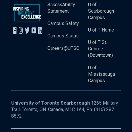
Access
Ability
U of T
Statement
Scarborough
Campus
Campus Safety
U of T Home
Campus Status
U of T St.
Careers@UTSC
George
(Downtown)
U of T
Mississauga
Campus
University of Toronto Scarborough
1265 Military
Trail, Toronto, ON. Canada, M1C 1A4, Ph.
(416) 287
8872