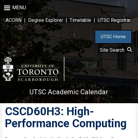
Skip
MENU
to
main
ACORN
|
Degree Explorer
|
Timetable
|
UTSC Registrar
content
UTSC Home
Site Search
UTSC Academic Calendar
CSCD60H3: High-
Performance Computing