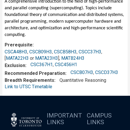
A comprehensive introduction to the field of high-performance
and parallel computing (supercomputing). Topics include
foundational theory of communication and distributed systems,
parallel programming, modern supercomputer hardware and
architecture, and optimization and high-performance scientific
computing.
Prerequisite
CSCA48H3
,
CSCB09H3
,
CSCB58H3
,
CSCC37H3
,
[
MATA22H3
or
MATA23H3
],
MATB24H3
CSC367H1
,
CSC456H1
Exclusion
CSCB07H3
,
CSCD37H3
Recommended Preparation
Breadth Requirements
Quantitative Reasoning
Link to UTSC Timetable
IMPORTANT
CAMPUS
LINKS
LINKS