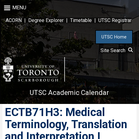
Skip
MENU
to
main
ACORN
|
Degree Explorer
|
Timetable
|
UTSC Registrar
content
UTSC Home
Site Search
UTSC Academic Calendar
ECTB71H3: Medical
Terminology, Translation
and Interpretation I