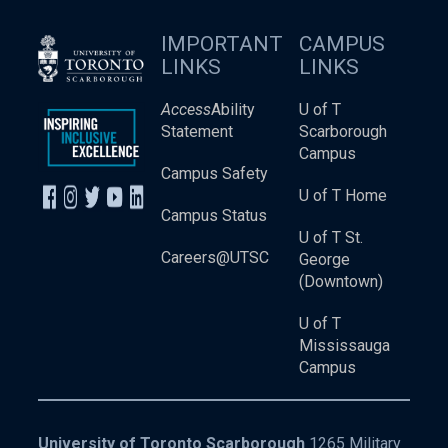
IMPORTANT
CAMPUS
LINKS
LINKS
Access
Ability
U of T
Statement
Scarborough
Campus
Campus Safety
U of T Home
Campus Status
U of T St.
Careers@UTSC
George
(Downtown)
U of T
Mississauga
Campus
University of Toronto Scarborough
1265 Military