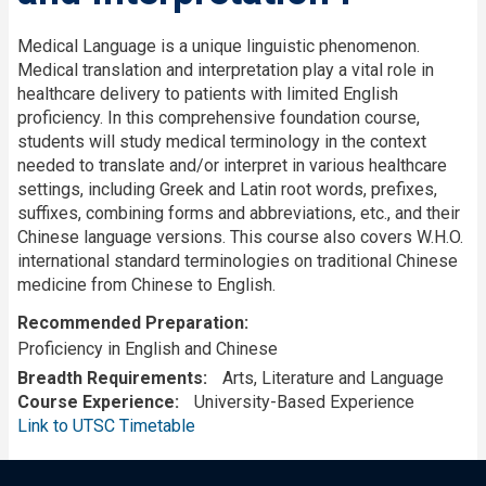
Medical Language is a unique linguistic phenomenon.
Medical translation and interpretation play a vital role in
healthcare delivery to patients with limited English
proficiency. In this comprehensive foundation course,
students will study medical terminology in the context
needed to translate and/or interpret in various healthcare
settings, including Greek and Latin root words, prefixes,
suffixes, combining forms and abbreviations, etc., and their
Chinese language versions. This course also covers W.H.O.
international standard terminologies on traditional Chinese
medicine from Chinese to English.
Recommended Preparation
Proficiency in English and Chinese
Breadth Requirements
Arts, Literature and Language
Course Experience
University-Based Experience
Link to UTSC Timetable