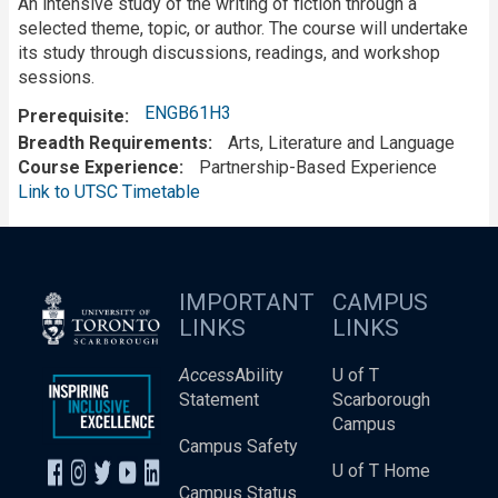
An intensive study of the writing of fiction through a
selected theme, topic, or author. The course will undertake
its study through discussions, readings, and workshop
sessions.
ENGB61H3
Prerequisite
Breadth Requirements
Arts, Literature and Language
Course Experience
Partnership-Based Experience
Link to UTSC Timetable
IMPORTANT
CAMPUS
LINKS
LINKS
Access
Ability
U of T
Statement
Scarborough
Campus
Campus Safety
U of T Home
Campus Status