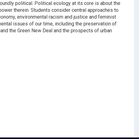
dly political. Political ecology at its core is about the
power therein. Students consider central approaches to
 economy, environmental racism and justice and feminist
ntal issues of our time, including the preservation of
and the Green New Deal and the prospects of urban