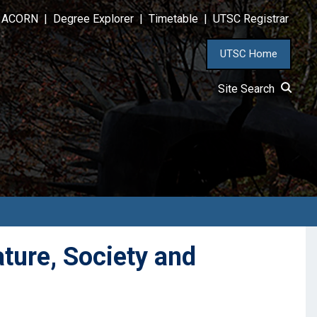
ACORN
|
Degree Explorer
|
Timetable
|
UTSC Registrar
UTSC Home
Site Search
ture, Society and