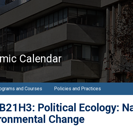
mic Calendar
ograms and Courses
Policies and Practices
21H3: Political Ecology: Na
ronmental Change