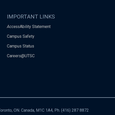
IMPORTANT LINKS
Access
Ability Statement
Campus Safety
Campus Status
Careers@UTSC
 Toronto, ON. Canada, M1C 1A4, Ph.
(416) 287 8872