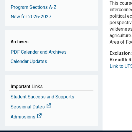
This course
Program Sections A-Z
interconne
political e
New for 2026-2027
perspectiv
wilderness
agriculture.
Archives
Area of Fo
PDF Calendar and Archives
Exclusion
Breadth 
Calendar Updates
Link to UT
Important Links
Student Success and Supports
Sessional Dates
Admissions