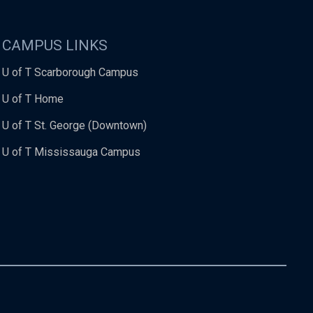
CAMPUS LINKS
U of T Scarborough Campus
U of T Home
U of T St. George (Downtown)
U of T Mississauga Campus