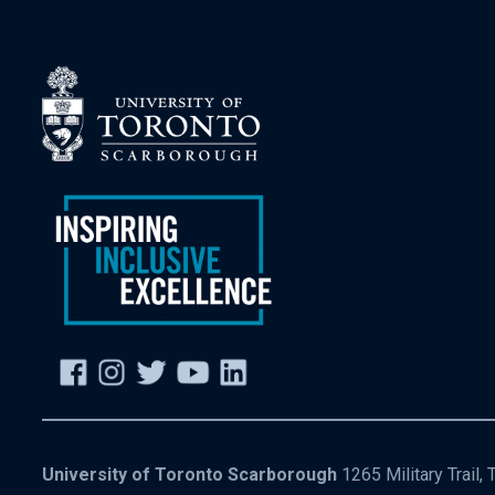
University of Toronto Scarborough
1265 Military Trail,