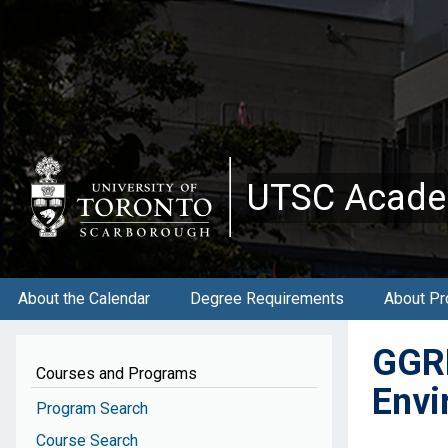
Skip
to
main
content
UTSC Acade
About the Calendar
Degree Requirements
About Pr
GGRB
Courses and Programs
Envi
Program Search
Course Search