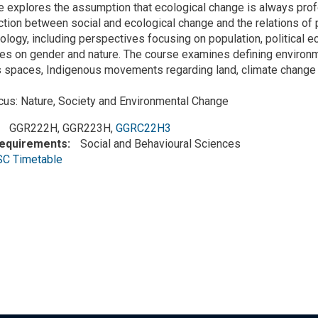
 explores the assumption that ecological change is always profoun
ction between social and ecological change and the relations of 
cology, including perspectives focusing on population, political
es on gender and nature. The course examines defining environme
 spaces, Indigenous movements regarding land, climate change 
cus: Nature, Society and Environmental Change
GGR222H, GGR223H,
GGRC22H3
Requirements
Social and Behavioural Sciences
SC Timetable