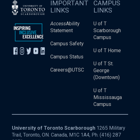
IMPORTANT
CAMPUS
LINKS
LINKS
Access
Ability
U of T
Statement
Scarborough
Campus
Campus Safety
U of T Home
Campus Status
U of T St.
Careers@UTSC
George
(Downtown)
U of T
Mississauga
Campus
University of Toronto Scarborough
1265 Military
Trail, Toronto, ON. Canada, M1C 1A4, Ph.
(416) 287