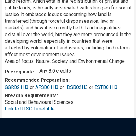
Land reform, which entails the redistribution of private and
public lands, is broadly associated with struggles for social
justice. It embraces issues concerning how land is
transferred (through forceful dispossession, law, or
markets), and how it is currently held. Land inequalities
exist all over the world, but they are more pronounced in the
developing world, especially in countries that were
affected by colonialism. Land issues, including land reform,
affect most development issues.
Area of focus: Nature, Society and Environmental Change
Any 8.0 credits
Prerequisite
Recommended Preparation
GGRB21H3
or
AFSB01H3
or
IDSB02H3
or
ESTB01H3
Breadth Requirements
Social and Behavioural Sciences
Link to UTSC Timetable