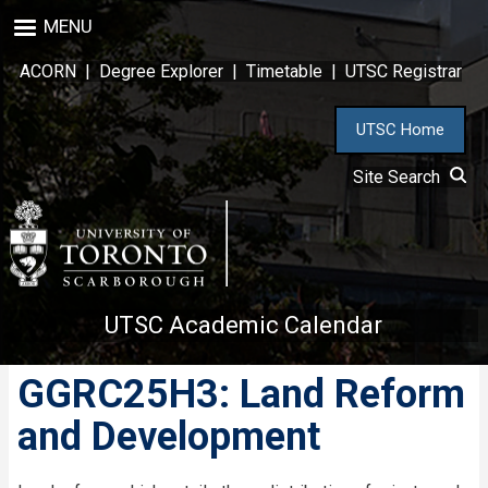
Skip
MENU
to
main
ACORN
|
Degree Explorer
|
Timetable
|
UTSC Registrar
content
UTSC Home
Site Search
UTSC Academic Calendar
GGRC25H3: Land Reform
and Development