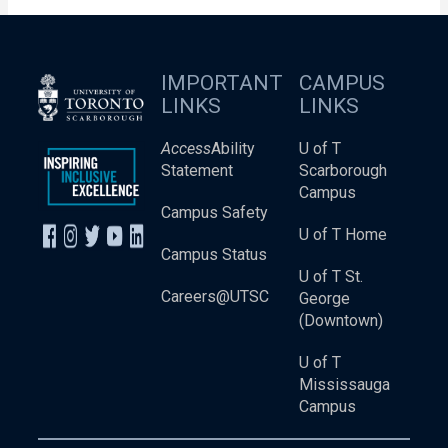
IMPORTANT
CAMPUS
LINKS
LINKS
Access
Ability
U of T
Statement
Scarborough
Campus
Campus Safety
U of T Home
Campus Status
U of T St.
Careers@UTSC
George
(Downtown)
U of T
Mississauga
Campus