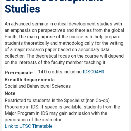
Studies
An advanced seminar in critical development studies with
an emphasis on perspectives and theories from the global
South. The main purpose of the course is to help prepare
students theoretically and methodologically for the writing
of a major research paper based on secondary data
collection. The theoretical focus on the course will depend
on the interests of the faculty member teaching it.
14.0 credits including
IDSC04H3
Prerequisite
Breadth Requirements
Social and Behavioural Sciences
Note
Restricted to students in the Specialist (non Co-op)
Programs in IDS. If space is available, students from the
Major Program in IDS may gain admission with the
permission of the instructor.
Link to UTSC Timetable