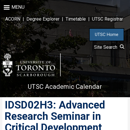
Skip
MENU
to
main
ACORN
|
Degree Explorer
|
Timetable
|
UTSC Registrar
content
UTSC Home
Site Search
UTSC Academic Calendar
IDSD02H3: Advanced
Research Seminar in
Critical Development