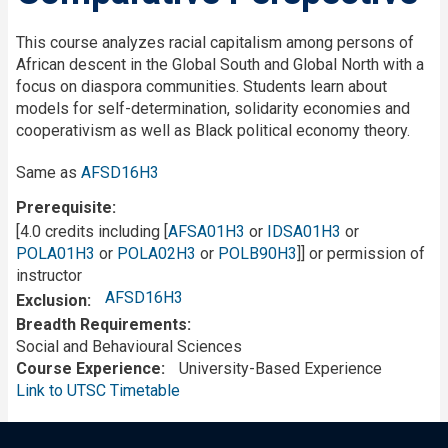
This course analyzes racial capitalism among persons of
African descent in the Global South and Global North with a
focus on diaspora communities. Students learn about
models for self-determination, solidarity economies and
cooperativism as well as Black political economy theory.
Same as
AFSD16H3
Prerequisite
[4.0 credits including [
AFSA01H3
or
IDSA01H3
or
POLA01H3
or
POLA02H3
or
POLB90H3
]] or permission of
instructor
AFSD16H3
Exclusion
Breadth Requirements
Social and Behavioural Sciences
Course Experience
University-Based Experience
Link to UTSC Timetable