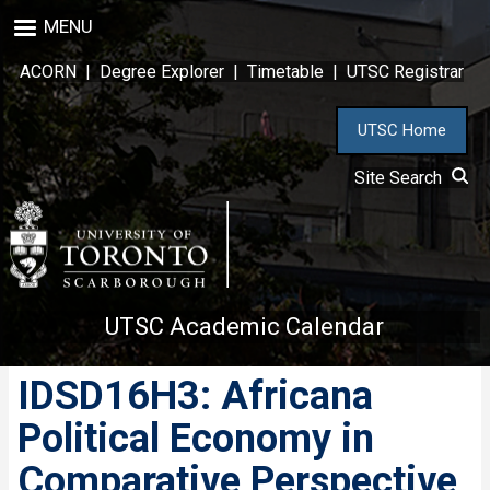
Skip
MENU
to
main
ACORN
|
Degree Explorer
|
Timetable
|
UTSC Registrar
content
UTSC Home
Site Search
UTSC Academic Calendar
IDSD16H3: Africana
Political Economy in
Comparative Perspective