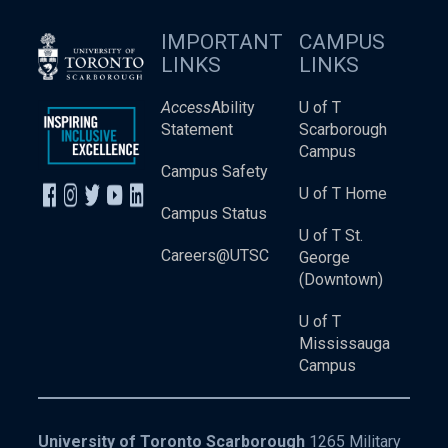
IMPORTANT
CAMPUS
LINKS
LINKS
Access
Ability
U of T
Statement
Scarborough
Campus
Campus Safety
U of T Home
Campus Status
U of T St.
Careers@UTSC
George
(Downtown)
U of T
Mississauga
Campus
University of Toronto Scarborough
1265 Military