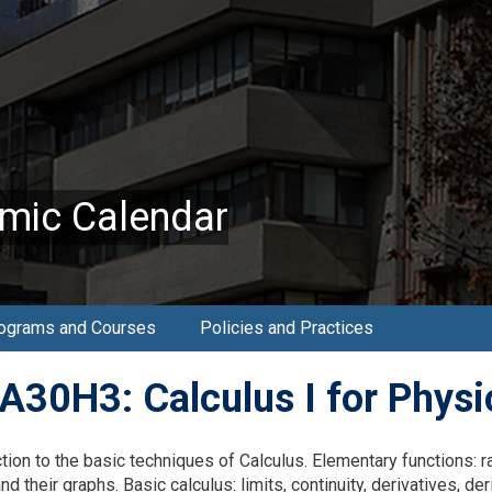
mic Calendar
ograms and Courses
Policies and Practices
30H3: Calculus I for Physi
tion to the basic techniques of Calculus. Elementary functions: ra
nd their graphs. Basic calculus: limits, continuity, derivatives, de