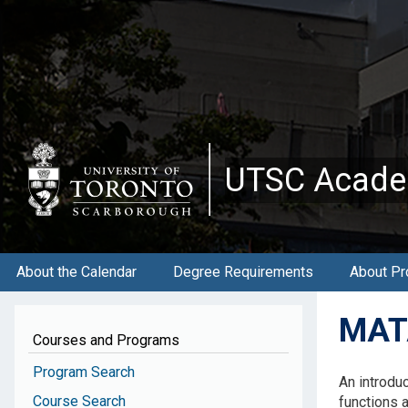
Skip
to
main
content
UTSC Acade
About the Calendar
Degree Requirements
About Pr
MATA
Courses and Programs
Program Search
An introduc
Course Search
functions a