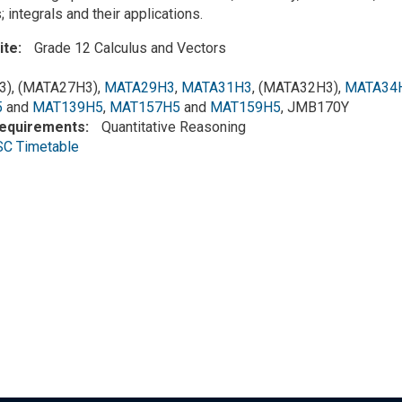
; integrals and their applications.
ite
Grade 12 Calculus and Vectors
), (MATA27H3),
MATA29H3
,
MATA31H3
, (MATA32H3),
MATA34
5
and
MAT139H5
,
MAT157H5
and
MAT159H5
, JMB170Y
Requirements
Quantitative Reasoning
SC Timetable