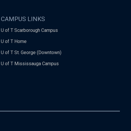
CAMPUS LINKS
U of T Scarborough Campus
U of T Home
U of T St. George (Downtown)
U of T Mississauga Campus