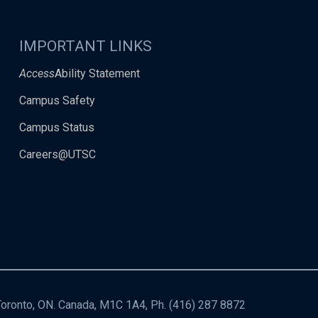
IMPORTANT LINKS
Access
Ability Statement
Campus Safety
Campus Status
Careers@UTSC
 Toronto, ON. Canada, M1C 1A4, Ph.
(416) 287 8872