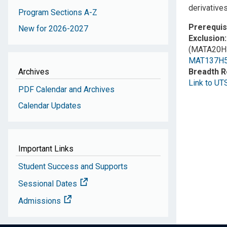
derivatives
Program Sections A-Z
Prerequis
New for 2026-2027
Exclusion
(MATA20H3
MAT137H
Archives
Breadth 
Link to UT
PDF Calendar and Archives
Calendar Updates
Important Links
Student Success and Supports
Sessional Dates
Admissions