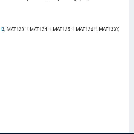
H3
, MAT123H, MAT124H, MAT125H, MAT126H, MAT133Y,