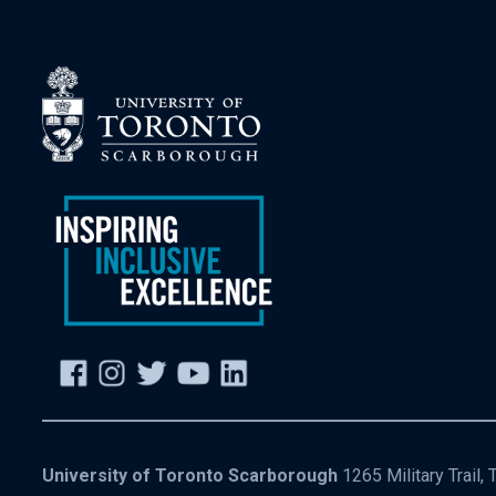
University of Toronto Scarborough
1265 Military Trail,