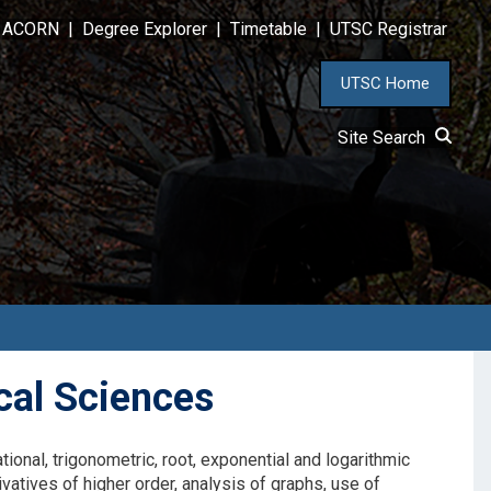
ACORN
|
Degree Explorer
|
Timetable
|
UTSC Registrar
UTSC Home
Site Search
cal Sciences
tional, trigonometric, root, exponential and logarithmic
rivatives of higher order, analysis of graphs, use of