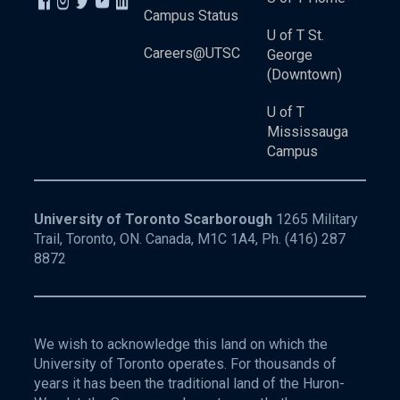
Campus Status
U of T St.
Careers@UTSC
George
(Downtown)
U of T
Mississauga
Campus
University of Toronto Scarborough
1265 Military
Trail, Toronto, ON. Canada, M1C 1A4, Ph.
(416) 287
8872
We wish to acknowledge this land on which the
University of Toronto operates. For thousands of
years it has been the traditional land of the Huron-