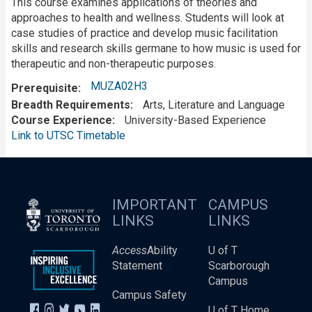
This course examines applications of theories and
approaches to health and wellness. Students will look at
case studies of practice and develop music facilitation
skills and research skills germane to how music is used for
therapeutic and non-therapeutic purposes.
MUZA02H3
Prerequisite
Breadth Requirements
Arts, Literature and Language
Course Experience
University-Based Experience
Link to UTSC Timetable
IMPORTANT
CAMPUS
LINKS
LINKS
Access
Ability
U of T
Statement
Scarborough
Campus
Campus Safety
U of T Home