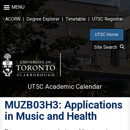
Skip
MENU
to
main
ACORN
|
Degree Explorer
|
Timetable
|
UTSC Registrar
content
UTSC Home
Site Search
UTSC Academic Calendar
MUZB03H3: Applications
in Music and Health