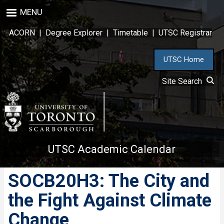
Skip
MENU
to
main
ACORN
|
Degree Explorer
|
Timetable
|
UTSC Registrar
content
UTSC Home
Site Search
UTSC Academic Calendar
SOCB20H3: The City and
the Fight Against Climate
Change