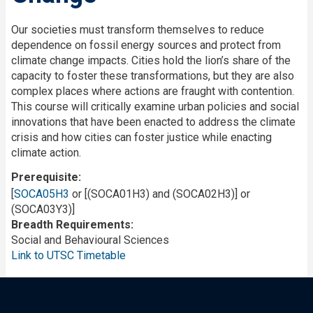
Our societies must transform themselves to reduce
dependence on fossil energy sources and protect from
climate change impacts. Cities hold the lion’s share of the
capacity to foster these transformations, but they are also
complex places where actions are fraught with contention.
This course will critically examine urban policies and social
innovations that have been enacted to address the climate
crisis and how cities can foster justice while enacting
climate action.
Prerequisite
[
SOCA05H3
or [(SOCA01H3) and (SOCA02H3)] or
(SOCA03Y3)]
Breadth Requirements
Social and Behavioural Sciences
Link to UTSC Timetable