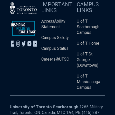
IMPORTANT
CAMPUS
LINKS
LINKS
Access
Ability
U of T
Statement
Scarborough
Campus
Campus Safety
U of T Home
Campus Status
U of T St.
Careers@UTSC
George
(Downtown)
U of T
Mississauga
Campus
University of Toronto Scarborough
1265 Military
Trail, Toronto, ON. Canada, M1C 1A4, Ph.
(416) 287