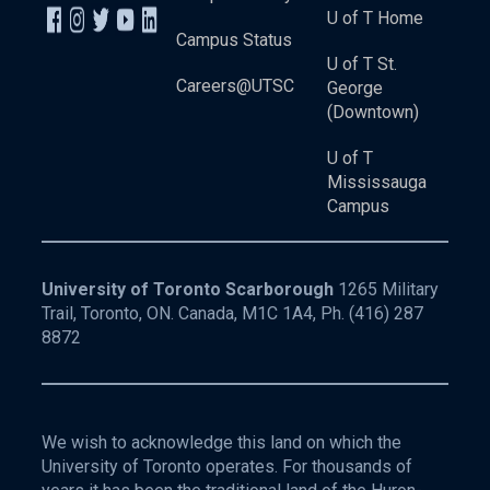
U of T Home
Campus Status
U of T St.
Careers@UTSC
George
(Downtown)
U of T
Mississauga
Campus
University of Toronto Scarborough
1265 Military
Trail, Toronto, ON. Canada, M1C 1A4, Ph.
(416) 287
8872
We wish to acknowledge this land on which the
University of Toronto operates. For thousands of