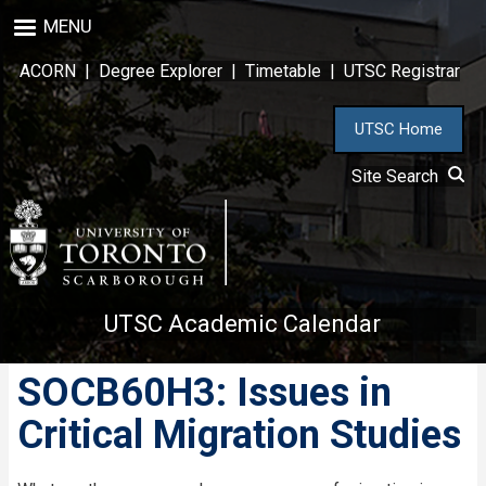
Skip
MENU
to
main
ACORN
|
Degree Explorer
|
Timetable
|
UTSC Registrar
content
UTSC Home
Site Search
UTSC Academic Calendar
SOCB60H3: Issues in
Critical Migration Studies