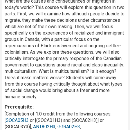
What are the causes and consequences of migration in
today's world? This course will explore this question in two
parts. First, we will examine how although people decide to
migrate, they make these decisions under circumstances
which are not of their own making. Then, we will focus
specifically on the experiences of racialized and immigrant
groups in Canada, with a particular focus on the
repercussions of Black enslavement and ongoing settler-
colonialism. As we explore these questions, we will also
critically interrogate the primary response of the Canadian
government to questions around racial and class inequality:
multiculturalism. What is multiculturalism? Is it enough?
Does it make matters worse? Students will come away
from this course having critically thought about what types
of social change would bring about a freer and more
humane society.
Prerequisite
[Completion of 1.0 credit from the following courses:
[
SOCA05H3
or [(SOCA01H3) and (SOCA02H3)] or
(SOCA03Y3)],
ANTA02H3
,
GGRA02H3
,