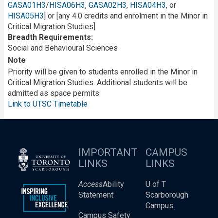
GASA01H3
/
HISA06H3
,
GASA02H3
,
HISA04H3
, or
HISA05H3
] or [any 4.0 credits and enrolment in the Minor in
Critical Migration Studies]
Breadth Requirements
Social and Behavioural Sciences
Note
Priority will be given to students enrolled in the Minor in
Critical Migration Studies. Additional students will be
admitted as space permits.
Link to UTSC Timetable
IMPORTANT
CAMPUS
LINKS
LINKS
Access
Ability
U of T
Statement
Scarborough
Campus
Campus Safety