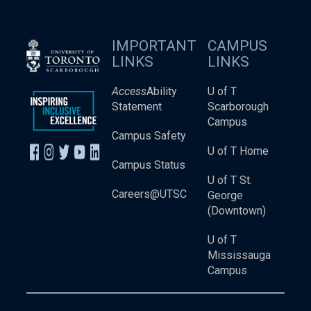
IMPORTANT
CAMPUS
LINKS
LINKS
Access
Ability
U of T
Statement
Scarborough
Campus
Campus Safety
U of T Home
Campus Status
U of T St.
Careers@UTSC
George
(Downtown)
U of T
Mississauga
Campus