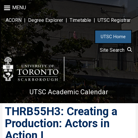
Skip
MENU
to
main
ACORN
|
Degree Explorer
|
Timetable
|
UTSC Registrar
content
UTSC Home
Site Search
UTSC Academic Calendar
THRB55H3: Creating a
Production: Actors in
Action I