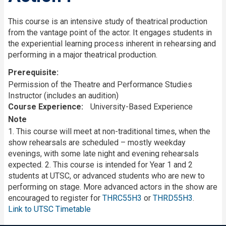
This course is an intensive study of theatrical production
from the vantage point of the actor. It engages students in
the experiential learning process inherent in rehearsing and
performing in a major theatrical production.
Prerequisite
Permission of the Theatre and Performance Studies
Instructor (includes an audition)
Course Experience
University-Based Experience
Note
1. This course will meet at non-traditional times, when the
show rehearsals are scheduled – mostly weekday
evenings, with some late night and evening rehearsals
expected. 2. This course is intended for Year 1 and 2
students at UTSC, or advanced students who are new to
performing on stage. More advanced actors in the show are
encouraged to register for
THRC55H3
or
THRD55H3
.
Link to UTSC Timetable