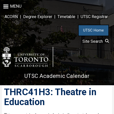
Skip
MENU
to
main
ACORN
|
Degree Explorer
|
Timetable
|
UTSC Registrar
content
UTSC Home
Site Search
UTSC Academic Calendar
THRC41H3: Theatre in
Education