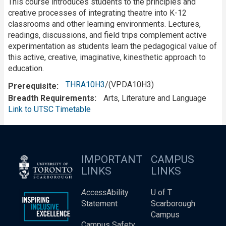
This course introduces students to the principles and
creative processes of integrating theatre into K-12
classrooms and other learning environments. Lectures,
readings, discussions, and field trips complement active
experimentation as students learn the pedagogical value of
this active, creative, imaginative, kinesthetic approach to
education.
THRA10H3
/(VPDA10H3)
Prerequisite
Breadth Requirements
Arts, Literature and Language
Link to UTSC Timetable
IMPORTANT
CAMPUS
LINKS
LINKS
Access
Ability
U of T
Statement
Scarborough
Campus
Campus Safety