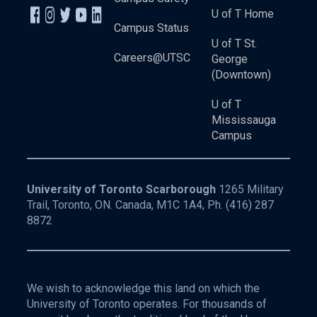
U of T Home
Campus Status
U of T St.
Careers@UTSC
George
(Downtown)
U of T
Mississauga
Campus
University of Toronto Scarborough
1265 Military
Trail, Toronto, ON. Canada, M1C 1A4, Ph.
(416) 287
8872
We wish to acknowledge this land on which the
University of Toronto operates. For thousands of