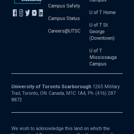
Campus Safety
U of T Home
Campus Status
U of T St.
Careers@UTSC
George
(Downtown)
U of T
Mississauga
Campus
University of Toronto Scarborough
1265 Military
Trail, Toronto, ON. Canada, M1C 1A4, Ph.
(416) 287
8872
We wish to acknowledge this land on which the