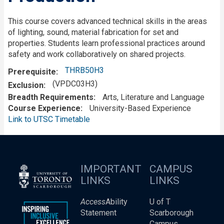
This course covers advanced technical skills in the areas
of lighting, sound, material fabrication for set and
properties. Students learn professional practices around
safety and work collaboratively on shared projects.
THRB50H3
Prerequisite
(VPDC03H3)
Exclusion
Breadth Requirements
Arts, Literature and Language
Course Experience
University-Based Experience
Link to UTSC Timetable
IMPORTANT
CAMPUS
LINKS
LINKS
Access
Ability
U of T
Statement
Scarborough
Campus