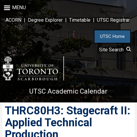
Skip
MENU
to
main
ACORN
|
Degree Explorer
|
Timetable
|
UTSC Registrar
content
UTSC Home
Site Search
UTSC Academic Calendar
THRC80H3: Stagecraft II:
Applied Technical
Production