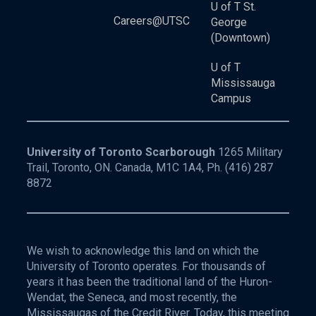
U of T St.
Careers@UTSC
George
(Downtown)
U of T
Mississauga
Campus
University of Toronto Scarborough
1265 Military
Trail, Toronto, ON. Canada, M1C 1A4, Ph.
(416) 287
8872
We wish to acknowledge this land on which the
University of Toronto operates. For thousands of
years it has been the traditional land of the Huron-
Wendat, the Seneca, and most recently, the
Mississaugas of the Credit River. Today, this meeting