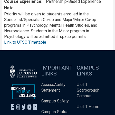
Course Experience
Partnership-Based Experience
Note
Priority will be given to students enrolled in the
Specialist/Specialist Co-op and Major/Major Co-op
programs in Psychology, Mental Health Studies, and
Neuroscience. Students in the Minor program in
Psychology will be admitted if space permits.
Link to UTSC Timetable
IMPORTANT
CAMPUS
LINKS
LINKS
Access
Ability
U of T
Statement
Scarborough
Campus
Campus Safety
U of T Home
Campus Status