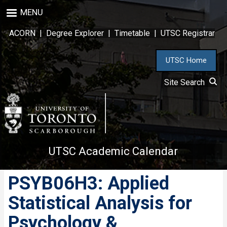
Skip
MENU
to
main
ACORN
|
Degree Explorer
|
Timetable
|
UTSC Registrar
content
UTSC Home
Site Search
UTSC Academic Calendar
PSYB06H3: Applied
Statistical Analysis for
Psychology &