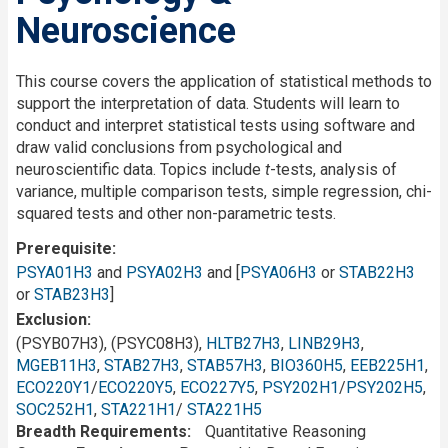
Neuroscience
This course covers the application of statistical methods to
support the interpretation of data. Students will learn to
conduct and interpret statistical tests using software and
draw valid conclusions from psychological and
neuroscientific data. Topics include
t
-tests, analysis of
variance, multiple comparison tests, simple regression, chi-
squared tests and other non-parametric tests.
Prerequisite
PSYA01H3
and
PSYA02H3
and [
PSYA06H3
or
STAB22H3
or
STAB23H3
]
Exclusion
(PSYB07H3), (PSYC08H3),
HLTB27H3
,
LINB29H3
,
MGEB11H3
,
STAB27H3
,
STAB57H3
,
BIO360H5
,
EEB225H1
,
ECO220Y1
/
ECO220Y5
,
ECO227Y5
,
PSY202H1
/
PSY202H5
,
SOC252H1
,
STA221H1
/
STA221H5
Breadth Requirements
Quantitative Reasoning