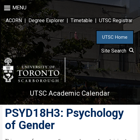
Skip
MENU
to
main
ACORN
|
Degree Explorer
|
Timetable
|
UTSC Registrar
content
UTSC Home
Site Search
UTSC Academic Calendar
PSYD18H3: Psychology
of Gender