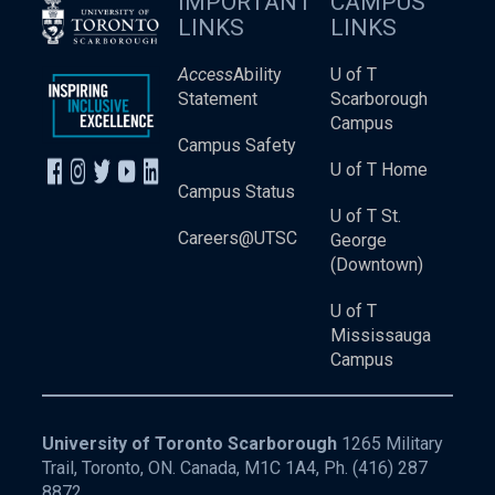
IMPORTANT
CAMPUS
LINKS
LINKS
Access
Ability
U of T
Statement
Scarborough
Campus
Campus Safety
U of T Home
Campus Status
U of T St.
Careers@UTSC
George
(Downtown)
U of T
Mississauga
Campus
University of Toronto Scarborough
1265 Military
Trail, Toronto, ON. Canada, M1C 1A4, Ph.
(416) 287
8872