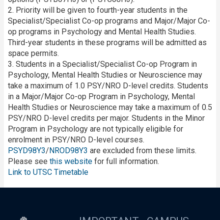
2. Priority will be given to fourth-year students in the
Specialist/Specialist Co-op programs and Major/Major Co-
op programs in Psychology and Mental Health Studies.
Third-year students in these programs will be admitted as
space permits.
3. Students in a Specialist/Specialist Co-op Program in
Psychology, Mental Health Studies or Neuroscience may
take a maximum of 1.0 PSY/NRO D-level credits. Students
in a Major/Major Co-op Program in Psychology, Mental
Health Studies or Neuroscience may take a maximum of 0.5
PSY/NRO D-level credits per major. Students in the Minor
Program in Psychology are not typically eligible for
enrolment in PSY/NRO D-level courses.
PSYD98Y3
/
NROD98Y3
are excluded from these limits.
Please see
this website
for full information.
Link to UTSC Timetable