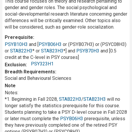
This course focuses on theory and research pertaining to
gender and gender roles. The social psychological and
social-developmental research literature concerning gender
differences will be critically examined. Other topics also
will be considered, such as gender-role socialization.
Prerequisite
PSYB10H3
and [
PSYB06H3
or (PSYB07H3) or (PSYC08H3)
or
STAB22H3
* or
STAB23H3
*] and
PSYB70H3
and [0.5
credit at the C-level in PSY courses]
PSY323H1
Exclusion
Breadth Requirements
Social and Behavioural Sciences
Note
Notes:
*1. Beginning in Fall 2028,
STAB22H3
/
STAB23H3
will no
longer satisfy the statistics prerequisite for this course.
Students planning to take a PSY D-level course in Fall 2028
or later must complete the
PSYB06H3
prerequisite, unless
they have previously completed one of the retired PSY
options (PSYB07H3) or (PSYC08H3).