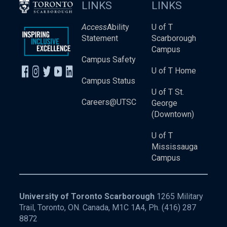
LINKS
LINKS
Access
Ability
U of T
Statement
Scarborough
Campus
Campus Safety
U of T Home
Campus Status
U of T St.
Careers@UTSC
George
(Downtown)
U of T
Mississauga
Campus
University of Toronto Scarborough
1265 Military
Trail, Toronto, ON. Canada, M1C 1A4, Ph.
(416) 287
8872