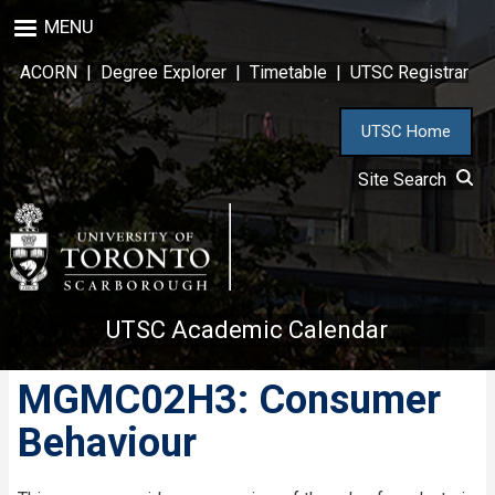
Skip
MENU
to
main
ACORN
|
Degree Explorer
|
Timetable
|
UTSC Registrar
content
UTSC Home
Site Search
UTSC Academic Calendar
MGMC02H3: Consumer
Behaviour