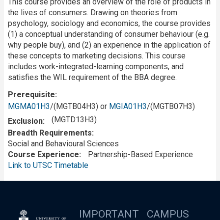
This course provides an overview of the role of products in
the lives of consumers. Drawing on theories from
psychology, sociology and economics, the course provides
(1) a conceptual understanding of consumer behaviour (e.g.
why people buy), and (2) an experience in the application of
these concepts to marketing decisions. This course
includes work-integrated-learning components, and
satisfies the WIL requirement of the BBA degree.
Prerequisite
MGMA01H3
/(MGTB04H3) or
MGIA01H3
/(MGTB07H3)
(MGTD13H3)
Exclusion
Breadth Requirements
Social and Behavioural Sciences
Course Experience
Partnership-Based Experience
Link to UTSC Timetable
IMPORTANT
CAMPUS